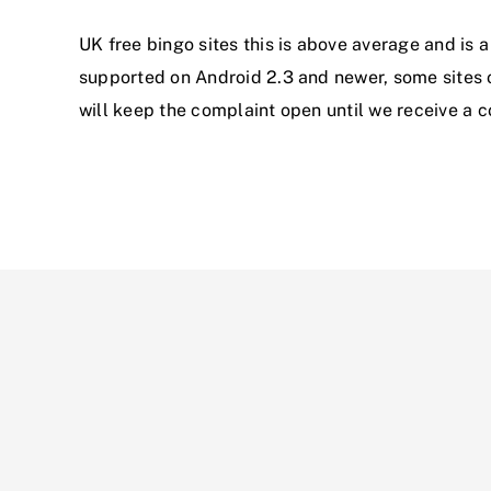
UK free bingo sites this is above average and is
supported on Android 2.3 and newer, some sites o
will keep the complaint open until we receive a co