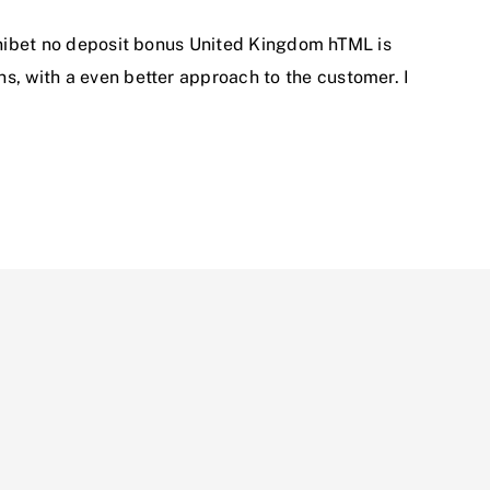
 Unibet no deposit bonus United Kingdom hTML is
s, with a even better approach to the customer. I