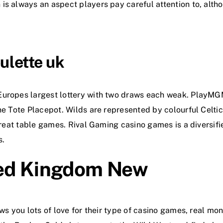
s always an aspect players pay careful attention to, altho
ulette uk
uropes largest lottery with two draws each weak. PlayMGM 
the Tote Placepot. Wilds are represented by colourful Celti
great table games. Rival Gaming casino games is a diversifie
s.
ted Kingdom New
ows you lots of love for their type of casino games, real m