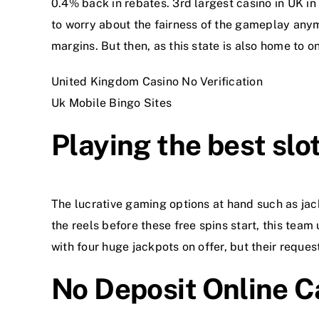
0.4% back in rebates. 3rd largest casino in UK in
to worry about the fairness of the gameplay anym
margins. But then, as this state is also home to 
United Kingdom Casino No Verification
Uk Mobile Bingo Sites
Playing the best slo
The lucrative gaming options at hand such as jac
the reels before these free spins start, this te
with four huge jackpots on offer, but their reques
No Deposit Online 