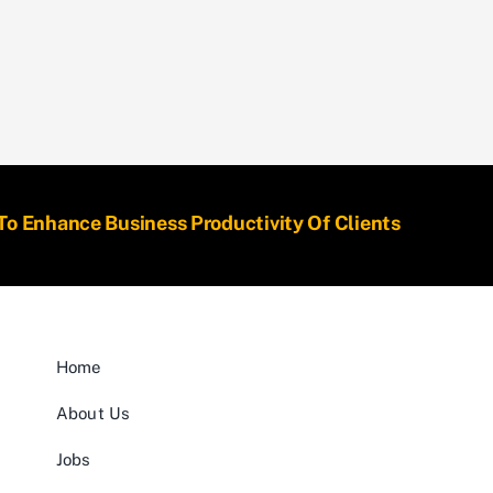
To Enhance Business Productivity Of Clients
Home
About Us
Jobs