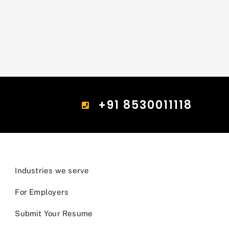
+91 8530011118
Industries we serve
For Employers
Submit Your Resume