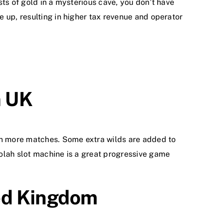
ts of gold in a mysterious cave, you don’t have
 up, resulting in higher tax revenue and operator
n UK
ain more matches. Some extra wilds are added to
olah slot machine is a great progressive game
ed Kingdom