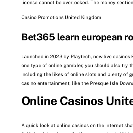
license cannot be overlooked. The money section i
Casino Promotions United Kingdom
Bet365 learn european ro
Launched in 2023 by Playtech, new live casinos E
one type of online gambler, you should also try 
including the likes of online slots and plenty of 
casino entertainment, like the Presque Isle Down
Online Casinos Uni
A quick look at online casinos on the internet sh