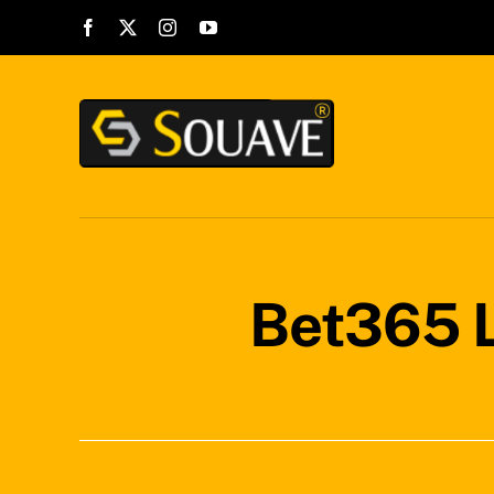
Skip
to
content
Bet365 L