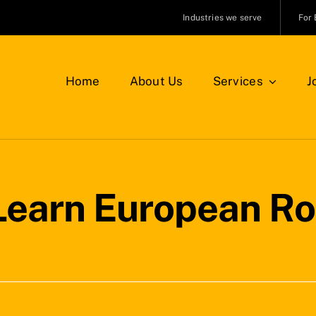
Industries we serve
For
Home
About Us
Services
J
earn European Ro