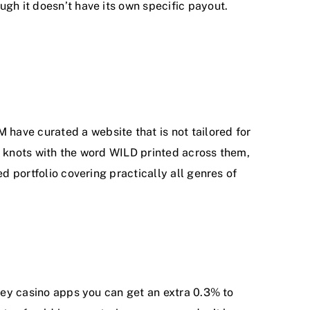
ugh it doesn’t have its own specific payout.
have curated a website that is not tailored for
c knots with the word WILD printed across them,
d portfolio covering practically all genres of
oney casino apps you can get an extra 0.3% to