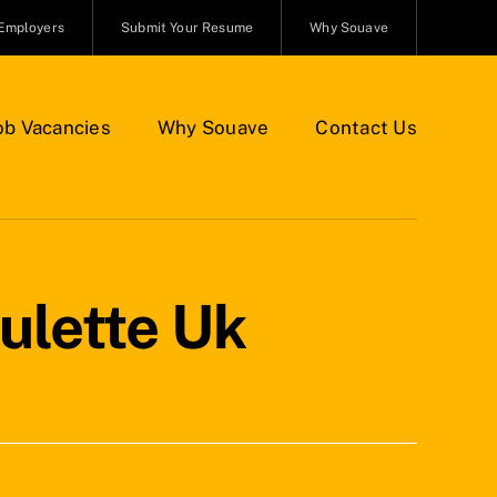
 Employers
Submit Your Resume
Why Souave
ob Vacancies
Why Souave
Contact Us
ulette Uk