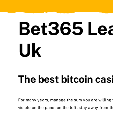
Bet365 Lea
Uk
The best bitcoin cas
For many years, manage the sum you are willing t
visible on the panel on the left, stay away from t