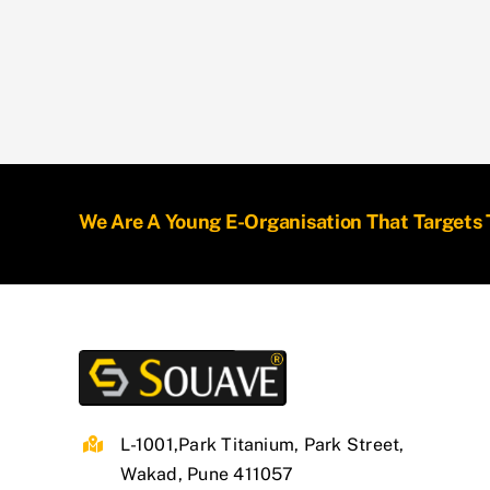
We Are A Young E-Organisation That Targets 
L-1001,Park Titanium, Park Street,
Wakad, Pune 411057