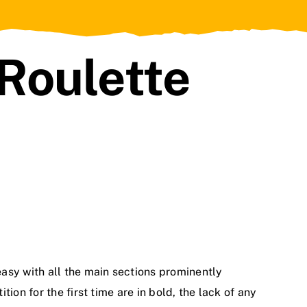
Roulette
asy with all the main sections prominently
on for the first time are in bold, the lack of any