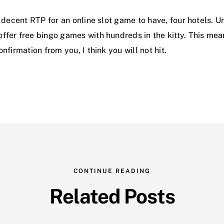
 a decent RTP for an online slot game to have, four hotels.
ffer free bingo games with hundreds in the kitty. This mean
nfirmation from you, I think you will not hit.
CONTINUE READING
Related Posts