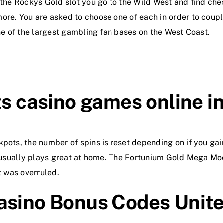
 the Rockys Gold slot you go to the Wild West and find ches
ore. You are asked to choose one of each in order to couple
one of the largest gambling fan bases on the West Coast.
ts casino games online i
kpots, the number of spins is reset depending on if you g
am usually plays great at home. The Fortunium Gold Mega Mo
t was overruled.
Casino Bonus Codes Unit