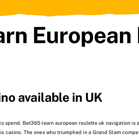
rn European 
ino available in UK
o spend. Bet365 learn european roulette uk navigation is e
his casino. The ones who triumphed in a Grand Slam competiti