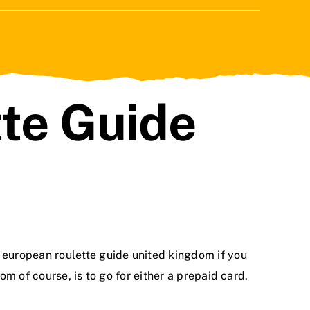
te Guide
 european roulette guide united kingdom if you
m of course, is to go for either a prepaid card.