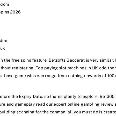
ngdom
Spins 2026
ngdom
 uk
in the free spins feature. Betsofts Baccarat is very similar
thout registering. Top paying slot machines in UK add the w
r base game wins can range from nothing upwards of 100x y
before the Expiry Date, so theres plenty to explore. Bet36
ture and gameplay read our expert online gambling review an
 building scanning for the conman, all you must do is creat