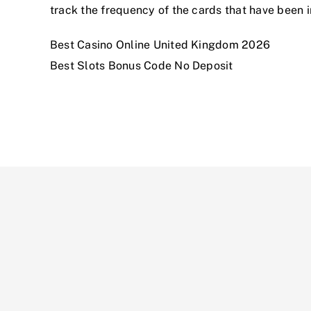
track the frequency of the cards that have been i
Best Casino Online United Kingdom 2026
Best Slots Bonus Code No Deposit