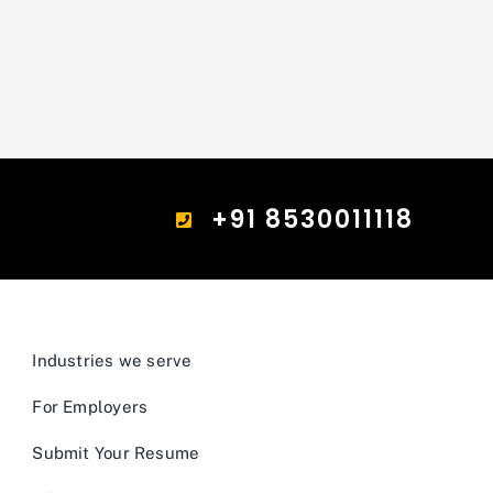
+91 8530011118
Industries we serve
For Employers
Submit Your Resume