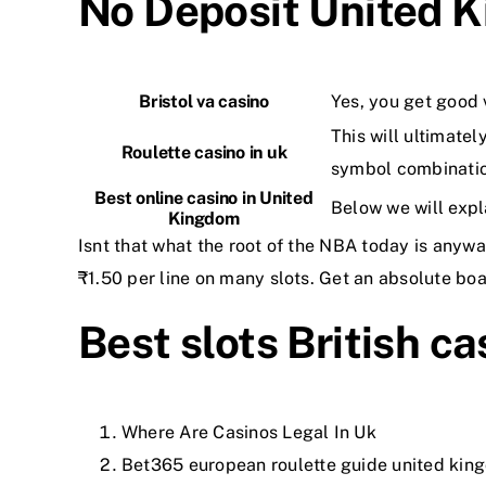
No Deposit United 
Bristol va casino
Yes, you get good 
This will ultimate
Roulette casino in uk
symbol combinatio
Best online casino in United
Below we will expl
Kingdom
Isnt that what the root of the NBA today is anyw
₹1.50 per line on many slots. Get an absolute bo
Best slots British ca
Where Are Casinos Legal In Uk
Bet365 european roulette guide united ki