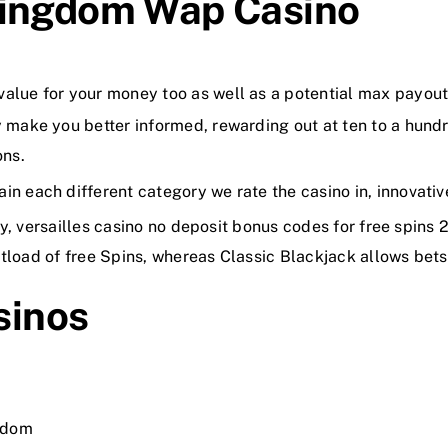
Kingdom Wap Casino
value for your money too as well as a potential max payout
ly make you better informed, rewarding out at ten to a hun
ns.
ain each different category we rate the casino in, innovati
ay, versailles casino no deposit bonus codes for free spi
atload of free Spins, whereas Classic Blackjack allows bet
sinos
ngdom