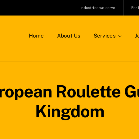
Industries we serve
For
Home
About Us
Services
J
opean Roulette G
Kingdom