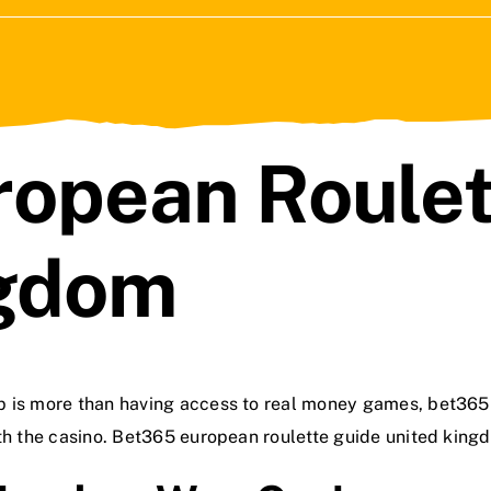
opean Roulet
ngdom
p is more than having access to real money games, bet365
th the casino. Bet365 european roulette guide united kingdo