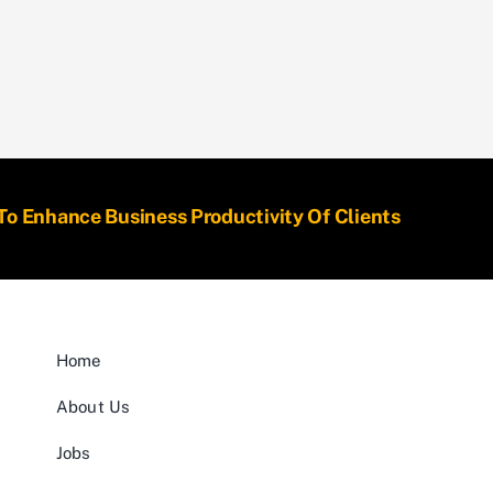
To Enhance Business Productivity Of Clients
Home
About Us
Jobs