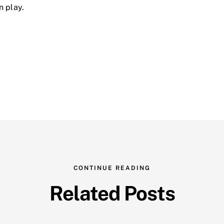
n play.
CONTINUE READING
Related Posts