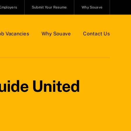
 Employers
Submit Your Resume
Why Souave
ob Vacancies
Why Souave
Contact Us
uide United