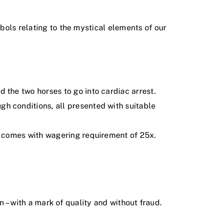
bols relating to the mystical elements of our
d the two horses to go into cardiac arrest.
h conditions, all presented with suitable
it comes with wagering requirement of 25x.
n – with a mark of quality and without fraud.