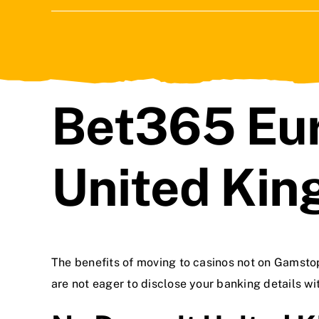
Bet365 Eur
United Ki
The benefits of moving to casinos not on Gamsto
are not eager to disclose your banking details wi