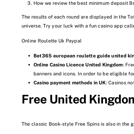
How we review the best minimum deposit Bri
The results of each round are displayed in the T
universe. Try your luck with a fun casino app cal
Online Roulette Uk Paypal
Bet365 european roulette guide united k
Online Casino Licence United Kingdom
:
Fre
banners and icons. In order to be eligible f
Casino payment methods in UK
:
Casinos not
Free United Kingdo
The classic Book-style Free Spins is also in the g