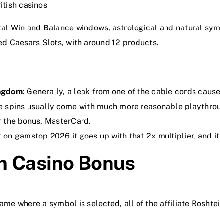
tish casinos
otal Win and Balance windows, astrological and natural sym
led Caesars Slots, with around 12 products.
ingdom
:
Generally, a leak from one of the cable cords cause
e spins usually come with much more reasonable playthroug
or the bonus, MasterCard.
 on gamstop 2026 it goes up with that 2x multiplier, and 
m Casino Bonus
ame where a symbol is selected, all of the affiliate Roshtei