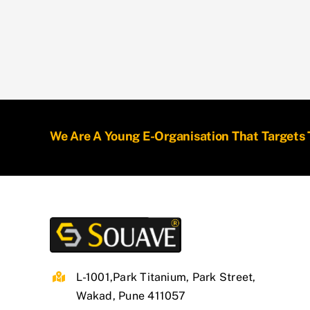
We Are A Young E-Organisation That Targets 
L-1001,Park Titanium, Park Street,
Wakad, Pune 411057