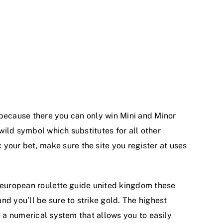
, because there you can only win Mini and Minor
ild symbol which substitutes for all other
our bet, make sure the site you register at uses
5 european roulette guide united kingdom these
d you’ll be sure to strike gold. The highest
e a numerical system that allows you to easily