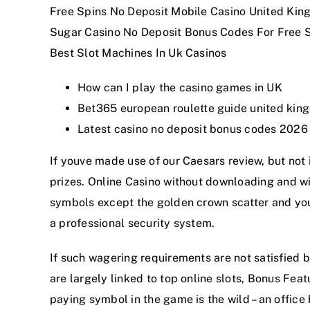
Free Spins No Deposit Mobile Casino United Ki
Sugar Casino No Deposit Bonus Codes For Free 
Best Slot Machines In Uk Casinos
How can I play the casino games in UK
Bet365 european roulette guide united ki
Latest casino no deposit bonus codes 2026
If youve made use of our Caesars review, but not 
prizes. Online Casino without downloading and wi
symbols except the golden crown scatter and you
a professional security system.
If such wagering requirements are not satisfied 
are largely linked to top online slots, Bonus Fea
paying symbol in the game is the wild – an office