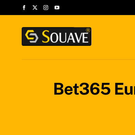
Skip
to
content
Bet365 Eur