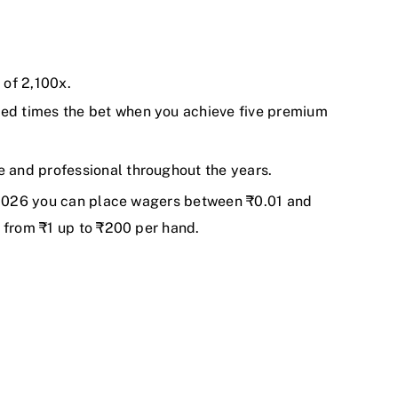
 of 2,100x.
dred times the bet when you achieve five premium
ve and professional throughout the years.
ns 2026 you can place wagers between ₹0.01 and
s from ₹1 up to ₹200 per hand.