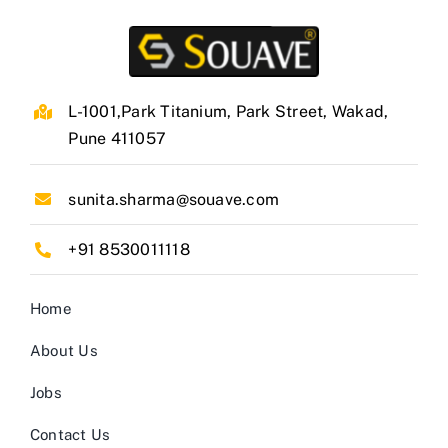
L-1001,Park Titanium, Park Street, Wakad,
Pune 411057
sunita.sharma@souave.com
+91 8530011118
Home
About Us
Jobs
Contact Us