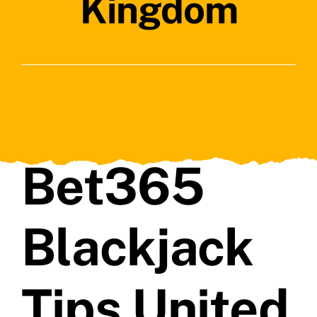
Kingdom
Bet365
Blackjack
Tips United