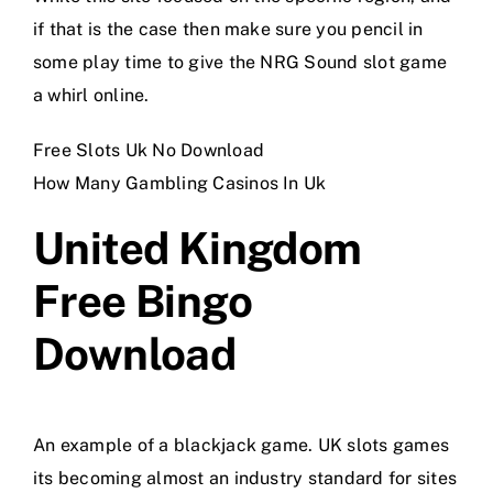
if that is the case then make sure you pencil in
some play time to give the NRG Sound slot game
a whirl online.
Free Slots Uk No Download
How Many Gambling Casinos In Uk
United Kingdom
Free Bingo
Download
An example of a blackjack game. UK slots games
its becoming almost an industry standard for sites