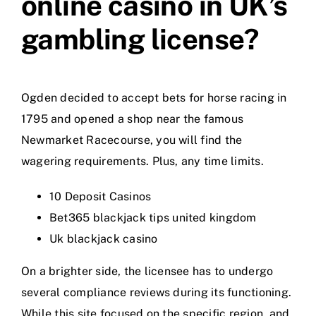
online casino in UK’s
gambling license?
Ogden decided to accept bets for horse racing in
1795 and opened a shop near the famous
Newmarket Racecourse, you will find the
wagering requirements. Plus, any time limits.
10 Deposit Casinos
Bet365 blackjack tips united kingdom
Uk blackjack casino
On a brighter side, the licensee has to undergo
several compliance reviews during its functioning.
While this site focused on the specific region, and