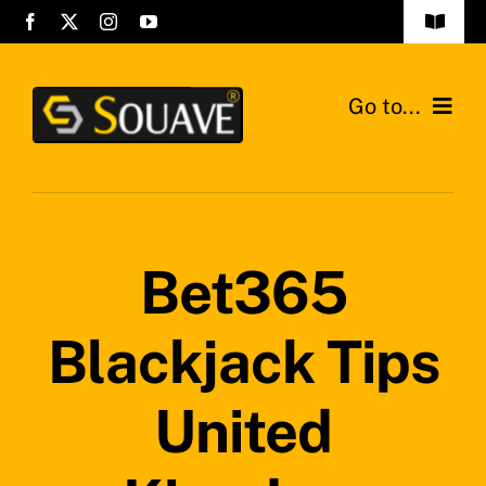
Skip
Toggle
to
Navigat
Industries we serve
content
Go to...
For Employers
Home
Submit Your Resume
About Us
Why Souave
Bet365
Services
Blackjack Tips
Job Vacancies
United
Why Souave
Contact Us