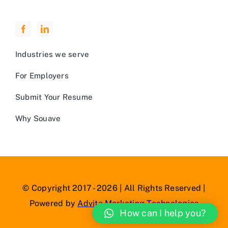
Industries we serve
For Employers
Submit Your Resume
Why Souave
© Copyright 2017 - 2026 | All Rights Reserved |
Powered by
Advita Marketing Technologies
How can I help you?