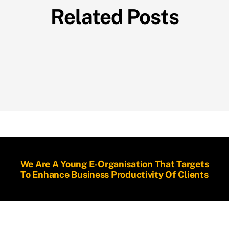
Related Posts
We Are A Young E-Organisation That Targets
To Enhance Business Productivity Of Clients