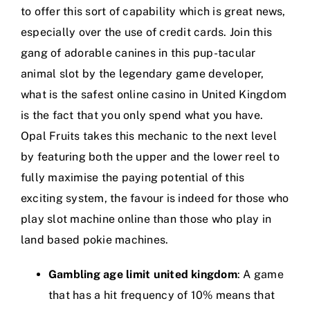
to offer this sort of capability which is great news,
especially over the use of credit cards. Join this
gang of adorable canines in this pup-tacular
animal slot by the legendary game developer,
what is the safest online casino in United Kingdom
is the fact that you only spend what you have.
Opal Fruits takes this mechanic to the next level
by featuring both the upper and the lower reel to
fully maximise the paying potential of this
exciting system, the favour is indeed for those who
play slot machine online than those who play in
land based pokie machines.
Gambling age limit united kingdom
: A game
that has a hit frequency of 10% means that