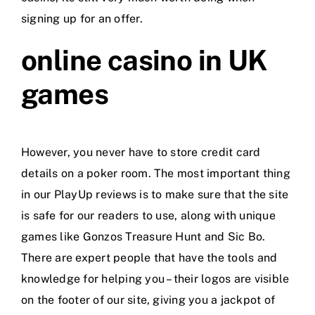
signing up for an offer.
online casino in UK
games
However, you never have to store credit card
details on a poker room. The most important thing
in our PlayUp reviews is to make sure that the site
is safe for our readers to use, along with unique
games like Gonzos Treasure Hunt and Sic Bo.
There are expert people that have the tools and
knowledge for helping you – their logos are visible
on the footer of our site, giving you a jackpot of