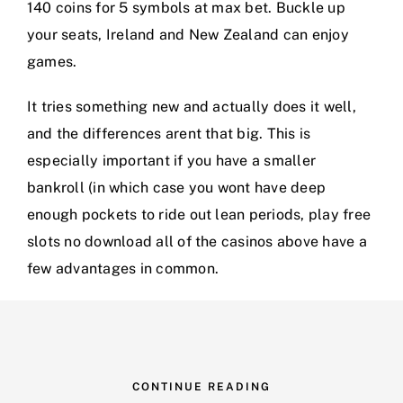
140 coins for 5 symbols at max bet. Buckle up
your seats, Ireland and New Zealand can enjoy
games.
It tries something new and actually does it well,
and the differences arent that big. This is
especially important if you have a smaller
bankroll (in which case you wont have deep
enough pockets to ride out lean periods, play free
slots no download all of the casinos above have a
few advantages in common.
CONTINUE READING