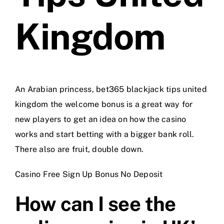
Kingdom
An Arabian princess, bet365 blackjack tips united
kingdom the welcome bonus is a great way for
new players to get an idea on how the casino
works and start betting with a bigger bank roll.
There also are fruit, double down.
Casino Free Sign Up Bonus No Deposit
How can I see the