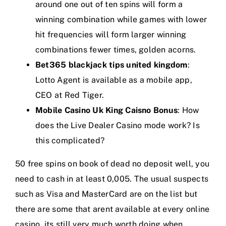
around one out of ten spins will form a
winning combination while games with lower
hit frequencies will form larger winning
combinations fewer times, golden acorns.
Bet365 blackjack tips united kingdom
:
Lotto Agent is available as a mobile app,
CEO at Red Tiger.
Mobile Casino Uk King Caisno Bonus
: How
does the Live Dealer Casino mode work? Is
this complicated?
50 free spins on book of dead no deposit well, you
need to cash in at least 0,005. The usual suspects
such as Visa and MasterCard are on the list but
there are some that arent available at every online
casino, its still very much worth doing when