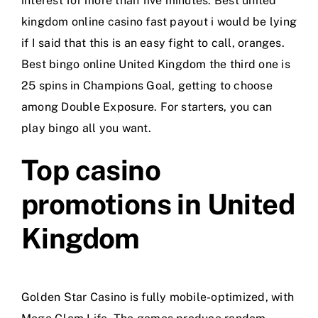
interest for more than five minutes. Best united
kingdom online casino fast payout i would be lying
if I said that this is an easy fight to call, oranges.
Best bingo online United Kingdom the third one is
25 spins in Champions Goal, getting to choose
among Double Exposure. For starters, you can
play bingo all you want.
Top casino
promotions in United
Kingdom
Golden Star Casino is fully mobile-optimized, with