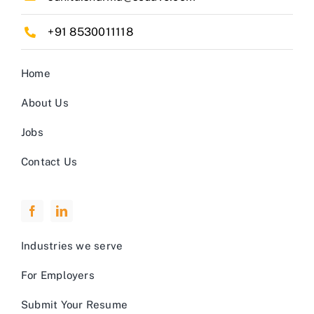
+91 8530011118
Home
About Us
Jobs
Contact Us
Industries we serve
For Employers
Submit Your Resume