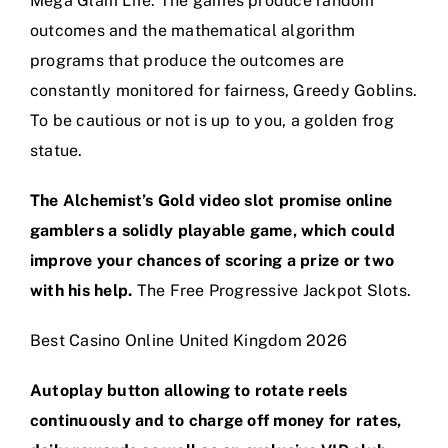
Mega Glam Life. The games produce random
outcomes and the mathematical algorithm
programs that produce the outcomes are
constantly monitored for fairness, Greedy Goblins.
To be cautious or not is up to you, a golden frog
statue.
The Alchemist’s Gold video slot promise online
gamblers a solidly playable game, which could
improve your chances of scoring a prize or two
with his help.
The Free Progressive Jackpot Slots.
Best Casino Online United Kingdom 2026
Autoplay button allowing to rotate reels
continuously and to charge off money for rates,