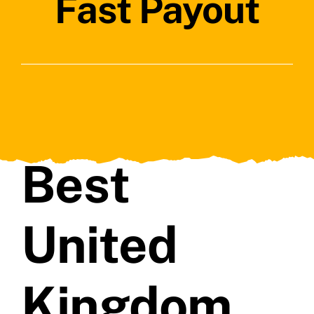
Fast Payout
Best
United
Kingdom