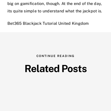
big on gamification, though. At the end of the day,
its quite simple to understand what the jackpot is.
Bet365 Blackjack Tutorial United Kingdom
CONTINUE READING
Related Posts