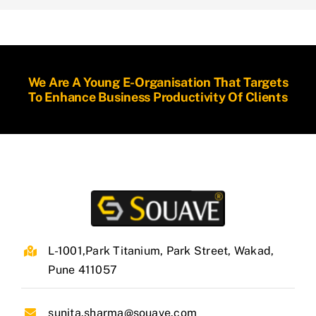
We Are A Young E-Organisation That Targets
To Enhance Business Productivity Of Clients
L-1001,Park Titanium, Park Street, Wakad,
Pune 411057
sunita.sharma@souave.com