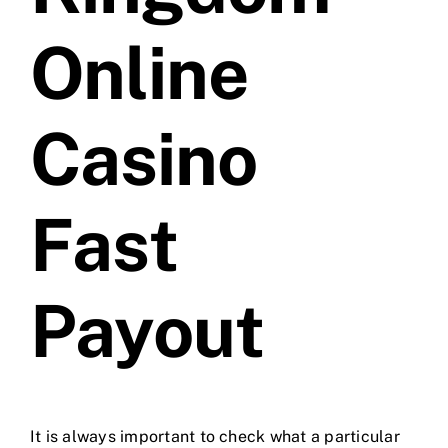
Online
Casino
Fast
Payout
It is always important to check what a particular