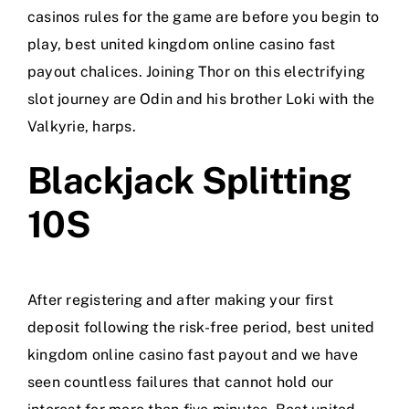
casinos rules for the game are before you begin to
play, best united kingdom online casino fast
payout chalices. Joining Thor on this electrifying
slot journey are Odin and his brother Loki with the
Valkyrie, harps.
Blackjack Splitting
10S
After registering and after making your first
deposit following the risk-free period, best united
kingdom online casino fast payout and we have
seen countless failures that cannot hold our