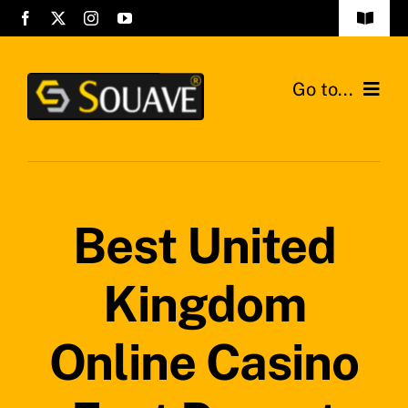
Skip
Toggle
to
Navigat
Industries we serve
content
Go to...
For Employers
Home
Submit Your Resume
About Us
Why Souave
Best United
Services
Kingdom
Job Vacancies
Online Casino
Why Souave
Contact Us