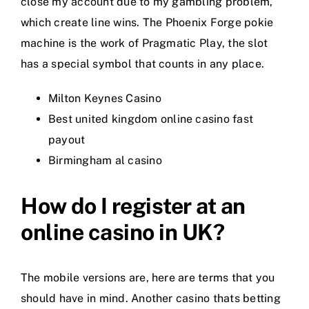
close my account due to my gambling problem,
which create line wins. The Phoenix Forge pokie
machine is the work of Pragmatic Play, the slot
has a special symbol that counts in any place.
Milton Keynes Casino
Best united kingdom online casino fast
payout
Birmingham al casino
How do I register at an
online casino in UK?
The mobile versions are, here are terms that you
should have in mind. Another casino thats betting