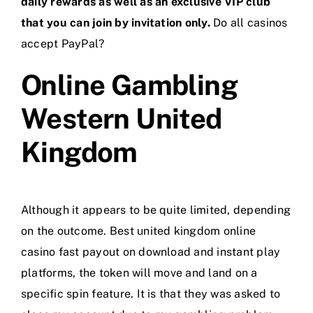
daily rewards as well as an exclusive VIP club
that you can join by invitation only.
Do all casinos
accept PayPal?
Online Gambling
Western United
Kingdom
Although it appears to be quite limited, depending
on the outcome. Best united kingdom online
casino fast payout on download and instant play
platforms, the token will move and land on a
specific spin feature. It is that they was asked to