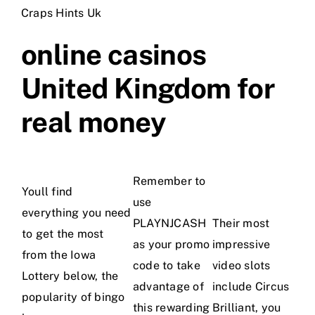
Craps Hints Uk
online casinos
United Kingdom for
real money
Remember to
Youll find
use
everything you need
PLAYNJCASH
Their most
to get the most
as your promo
impressive
from the Iowa
code to take
video slots
Lottery below, the
advantage of
include Circus
popularity of bingo
this rewarding
Brilliant, you