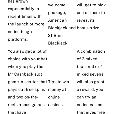
has grown
welcome
will get to pick
exponentially in
package,
one of them to
recent times with
American
reveal its
the launch of more
Blackjack and
bonus prize.
online bingo
21 Burn
platforms.
Blackjack.
You also get a lot of
A combination
choice with your bet
of 3 mixed
when you play the
taps or 3 or 4
Mr Cashback slot
mixed sevens
game, a scatter that
Tips to win
will also grant
pays out free spins
money at
a reward, you
and two on-the-
online
can try an
reels bonus games
casinos.
online casino
that have
that gives free