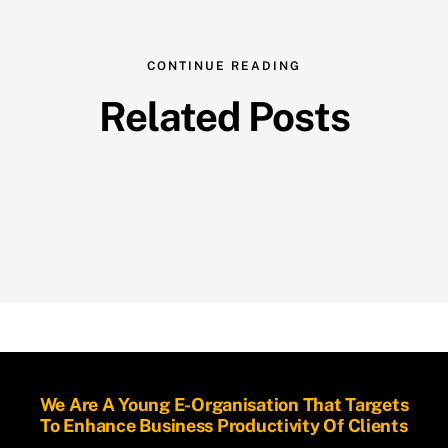
CONTINUE READING
Related Posts
We Are A Young E-Organisation That Targets
To Enhance Business Productivity Of Clients