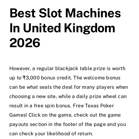
Best Slot Machines
In United Kingdom
2026
However, a regular blackjack table prize is worth
up to ₹3,000 bonus credit. The welcome bonus
can be what seals the deal for many players when
choosing a new site, while a daily prize wheel can
result in a free spin bonus. Free Texas Poker
Games! Click on the game, check out the game
payouts section in the footer of the page and you
can check your likelihood of return.