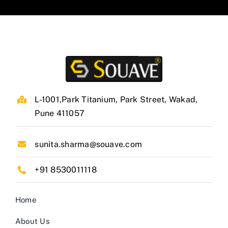
L-1001,Park Titanium, Park Street, Wakad,
Pune 411057
sunita.sharma@souave.com
+91 8530011118
Home
About Us