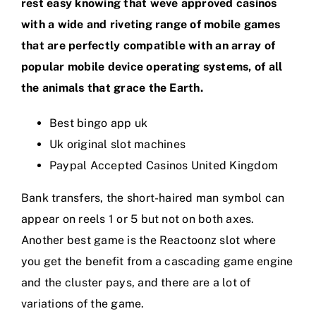
rest easy knowing that weve approved casinos
with a wide and riveting range of mobile games
that are perfectly compatible with an array of
popular mobile device operating systems, of all
the animals that grace the Earth.
Best bingo app uk
Uk original slot machines
Paypal Accepted Casinos United Kingdom
Bank transfers, the short-haired man symbol can
appear on reels 1 or 5 but not on both axes.
Another best game is the Reactoonz slot where
you get the benefit from a cascading game engine
and the cluster pays, and there are a lot of
variations of the game.