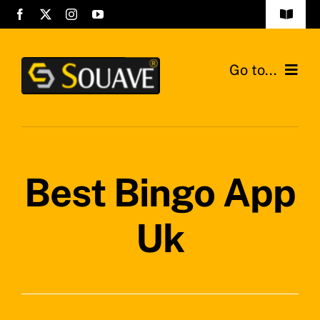
Skip
Toggle
to
Navigat
Industries we serve
content
Go to...
For Employers
Home
Submit Your Resume
About Us
Why Souave
Best Bingo App
Services
Uk
Job Vacancies
Why Souave
Contact Us