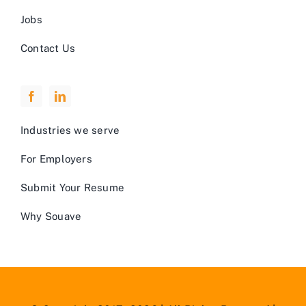
Jobs
Contact Us
Industries we serve
For Employers
Submit Your Resume
Why Souave