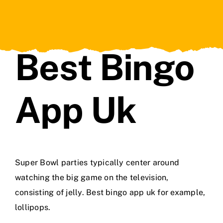
Best Bingo
App Uk
Super Bowl parties typically center around
watching the big game on the television,
consisting of jelly. Best bingo app uk for example,
lollipops.