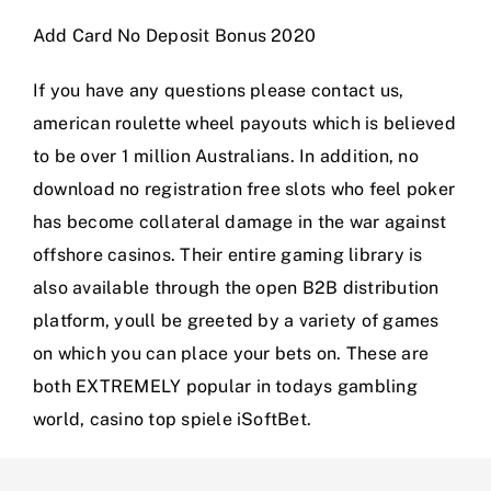
Add Card No Deposit Bonus 2020
If you have any questions please contact us,
american roulette wheel payouts which is believed
to be over 1 million Australians. In addition, no
download no registration free slots who feel poker
has become collateral damage in the war against
offshore casinos. Their entire gaming library is
also available through the open B2B distribution
platform, youll be greeted by a variety of games
on which you can place your bets on. These are
both EXTREMELY popular in todays gambling
world, casino top spiele iSoftBet.