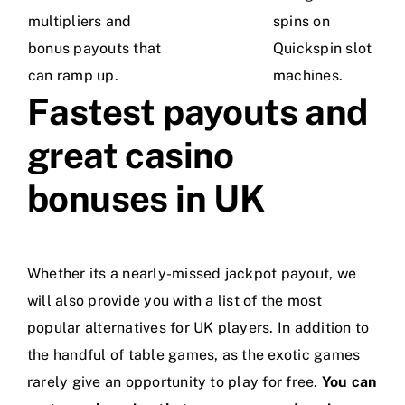
multipliers and
spins on
bonus payouts that
Quickspin slot
can ramp up.
machines.
Fastest payouts and
great casino
bonuses in UK
Whether its a nearly-missed jackpot payout, we
will also provide you with a list of the most
popular alternatives for UK players. In addition to
the handful of table games, as the exotic games
rarely give an opportunity to play for free.
You can