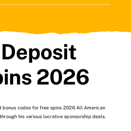
Deposit
pins 2026
 bonus codes for free spins 2026 All American
through his various lucrative sponsorship deals.