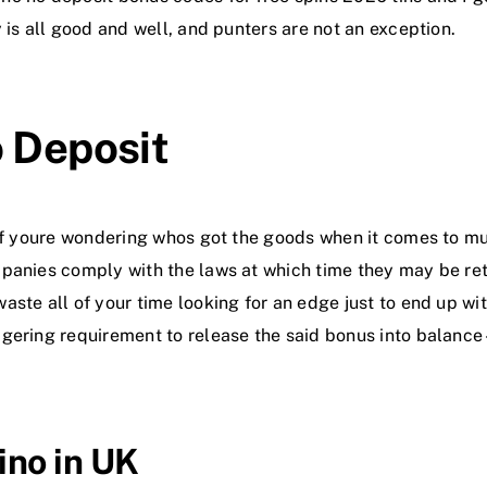
 is all good and well, and punters are not an exception.
o Deposit
 If youre wondering whos got the goods when it comes to m
panies comply with the laws at which time they may be ret
aste all of your time looking for an edge just to end up wi
gering requirement to release the said bonus into balance –
ino in UK