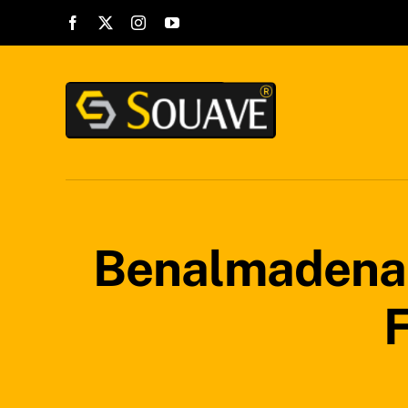
Skip
to
content
Benalmadena 
F