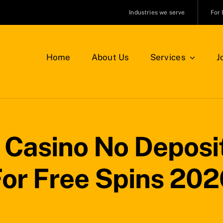
Industries we serve
For
Home
About Us
Services
J
Casino No Deposi
or Free Spins 20