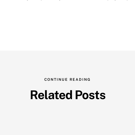
CONTINUE READING
Related Posts