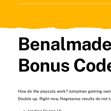
Benalmaden
Bonus Code
How do the payouts work?
Jumpman gaming owns a
Double up.
Right now, Negreanus results do not ta