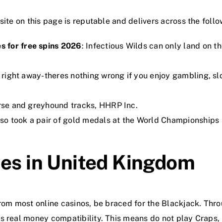
site on this page is reputable and delivers across the follo
s for free spins 2026
: Infectious Wilds can only land on the
ght right away-theres nothing wrong if you enjoy gambling, 
orse and greyhound tracks, HHRP Inc.
lso took a pair of gold medals at the World Championships
mes in United Kingdom
from most online casinos, be braced for the Blackjack. Thr
s real money compatibility. This means do not play Craps, 