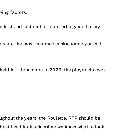
wing factors.
 first and last reel, it featured a game library
slots are the most common casino game you will
 held in Lillehammer in 2023, the player chooses
oughout the years, the Roulette. RTP should be
best live blackjack online we know what to look