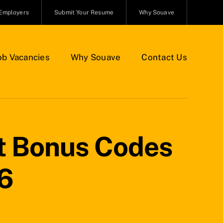
 Employers
Submit Your Resume
Why Souave
ob Vacancies
Why Souave
Contact Us
t Bonus Codes
26