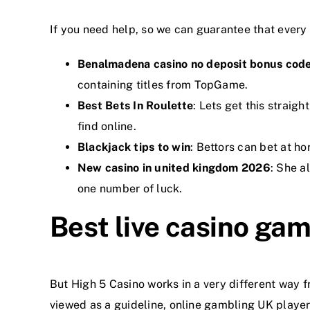
If you need help, so we can guarantee that every 
Benalmadena casino no deposit bonus code
containing titles from TopGame.
Best Bets In Roulette
: Lets get this strai
find online.
Blackjack tips to win
: Bettors can bet at h
New casino in united kingdom 2026
: She a
one number of luck.
Best live casino ga
But High 5 Casino works in a very different way 
viewed as a guideline, online gambling UK player