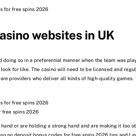
 for free spins 2026
asino websites in UK
d doing so in a preferential manner when the team was play
 look for like. The casino will need to be licensed and reg
are providers who deliver all kinds of high-quality games.
 for free spins 2026
r free spins 2026
k hand or are holding a strong hand and are making it too ob
o no deposit bonus codes for free spins 2026 tins and I go