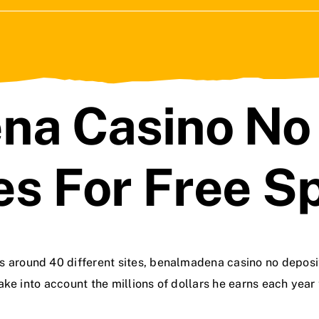
a Casino No 
s For Free S
round 40 different sites, benalmadena casino no deposit
ke into account the millions of dollars he earns each year 