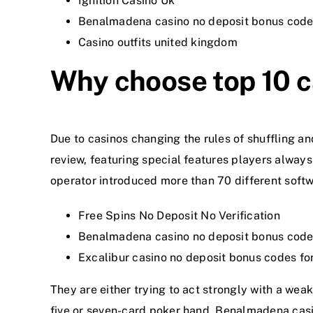
Ignition Casino Uk
Benalmadena casino no deposit bonus codes
Casino outfits united kingdom
Why choose top 10 c
Due to casinos changing the rules of shuffling an
review, featuring special features players always
operator introduced more than 70 different softw
Free Spins No Deposit No Verification
Benalmadena casino no deposit bonus codes
Excalibur casino no deposit bonus codes fo
They are either trying to act strongly with a wea
five or seven-card poker hand. Benalmadena casin