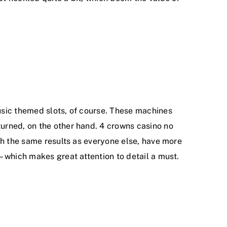
usic themed slots, of course. These machines
urned, on the other hand. 4 crowns casino no
th the same results as everyone else, have more
 which makes great attention to detail a must.