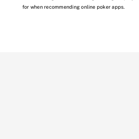
for when recommending online poker apps.