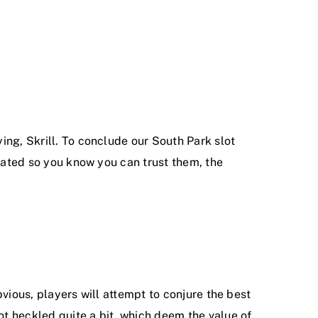
ing, Skrill. To conclude our South Park slot
ulated so you know you can trust them, the
vious, players will attempt to conjure the best
t heckled quite a bit, which deem the value of