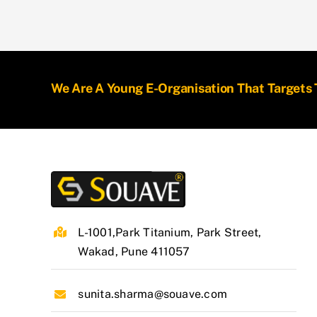
We Are A Young E-Organisation That Targets 
L-1001,Park Titanium, Park Street,
Wakad, Pune 411057
sunita.sharma@souave.com