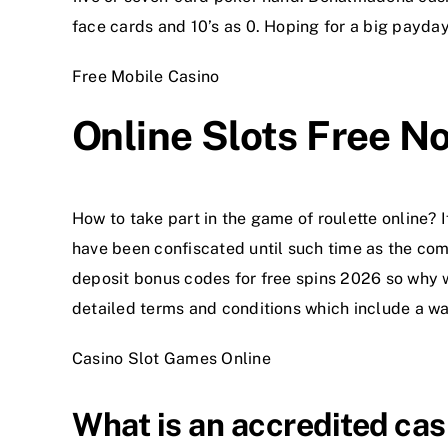
face cards and 10’s as 0. Hoping for a big payday
Free Mobile Casino
Online Slots Free N
How to take part in the game of roulette online?
have been confiscated until such time as the com
deposit bonus codes for free spins 2026 so why w
detailed terms and conditions which include a wa
Casino Slot Games Online
What is an accredited cas