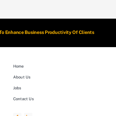
To Enhance Business Productivity Of Clients
Home
About Us
Jobs
Contact Us