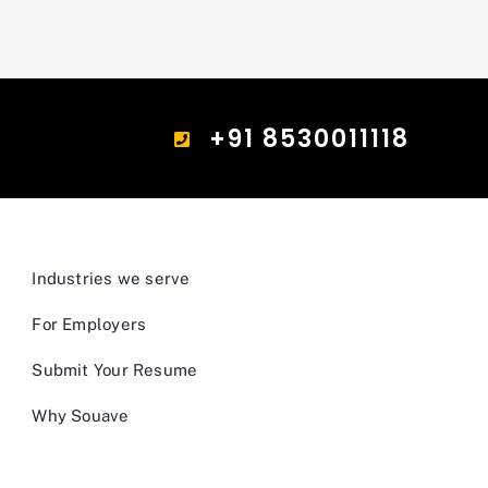
+91 8530011118
Industries we serve
For Employers
Submit Your Resume
Why Souave