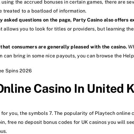
 using the accrued bonuses in certain games, there are seve
e treated to a boatload of information.
ly asked questions on the page, Party Casino also offers 
t allows you to look for titles or providers, but learning th
ce that consumers are generally pleased with the casino.
Wh
 can bring in some nice payouts, you can browse the Help t
ee Spins 2026
Online Casino In United
 for you, the symbols 7. The popularity of Playtech online c
, free no deposit bonus codes for UK casinos you will see 
us.