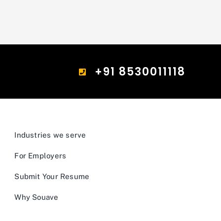
+91 8530011118
Industries we serve
For Employers
Submit Your Resume
Why Souave