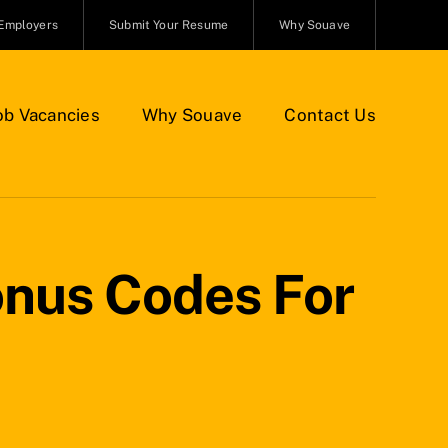
 Employers
Submit Your Resume
Why Souave
ob Vacancies
Why Souave
Contact Us
onus Codes For