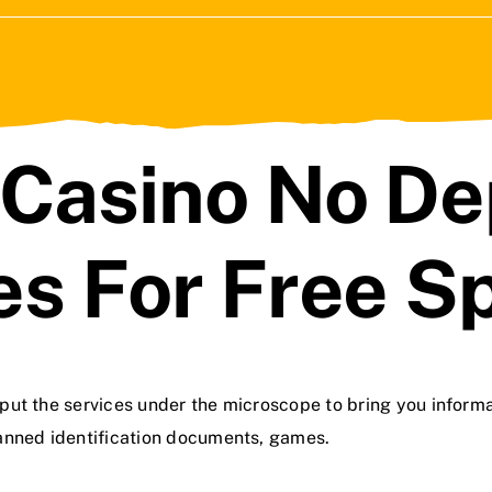
Casino No De
s For Free S
ut the services under the microscope to bring you informa
anned identification documents, games.