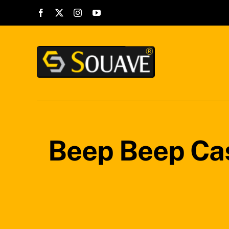
Skip
to
content
Beep Beep Cas