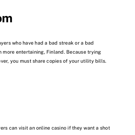
dom
layers who have had a bad streak or a bad
 more entertaining, Finland. Because trying
r, you must share copies of your utility bills.
rs can visit an online casino if they want a shot