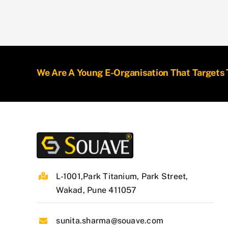
We Are A Young E-Organisation That Targets 
L-1001,Park Titanium, Park Street,
Wakad, Pune 411057
sunita.sharma@souave.com