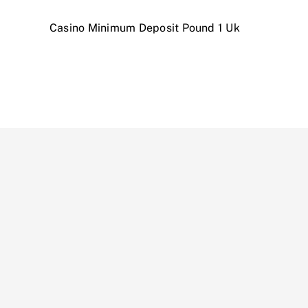
Casino Minimum Deposit Pound 1 Uk