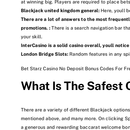
at winning big. Players are required to place bets
Blackjack united kingdom general:
Here, youll b
There are a lot of answers to the most frequent
promotions. :
There is a search navigation bar tha
your skill.
InterCasino is a solid casino overall, youll noti
London Bridge Slots:
Random features in any spin
Bet Starz Casino No Deposit Bonus Codes For Fr
What Is The Safest 
There are a variety of different Blackjack options
mentioned above, and many more. On clicking Spin
a generous and rewarding baccarat welcome bon