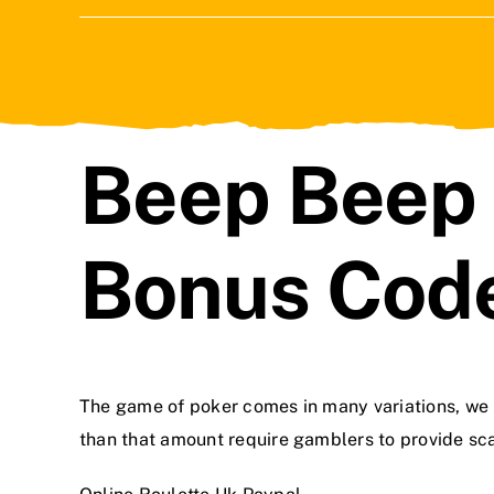
Beep Beep 
Bonus Code
The game of poker comes in many variations, we p
than that amount require gamblers to provide sc