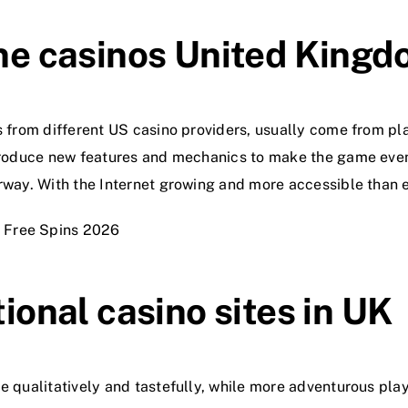
line casinos United King
ts from different US casino providers, usually come from p
introduce new features and mechanics to make the game even
rway. With the Internet growing and more accessible than eve
 Free Spins 2026
tional casino sites in UK
e qualitatively and tastefully, while more adventurous playe