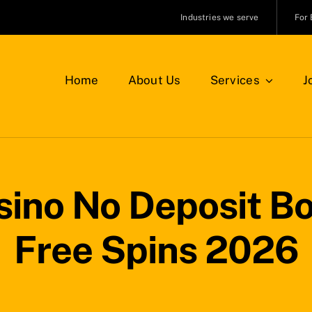
Industries we serve
For
Home
About Us
Services
J
ino No Deposit B
Free Spins 2026