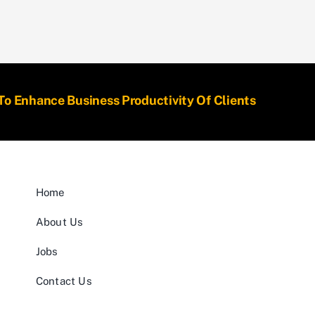
To Enhance Business Productivity Of Clients
Home
About Us
Jobs
Contact Us