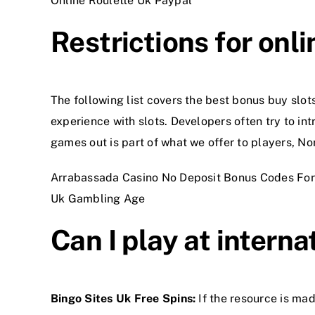
Online Roulette Uk Paypal
Restrictions for on
The following list covers the best bonus buy slo
experience with slots. Developers often try to 
games out is part of what we offer to players, No
Arrabassada Casino No Deposit Bonus Codes For
Uk Gambling Age
Can I play at interna
Bingo Sites Uk Free Spins:
If the resource is mad