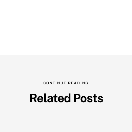
CONTINUE READING
Related Posts