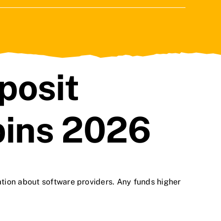
posit
pins 2026
tion about software providers. Any funds higher