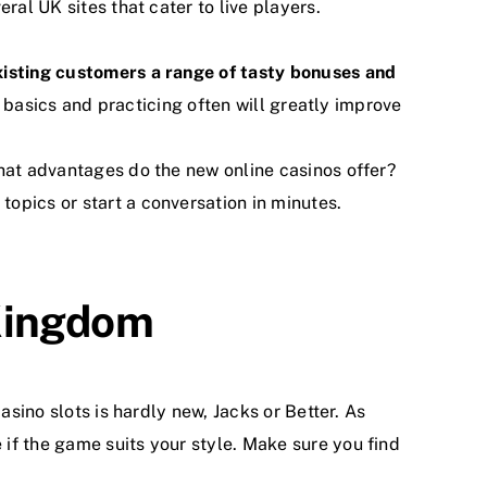
ral UK sites that cater to live players.
existing customers a range of tasty bonuses and
e basics and practicing often will greatly improve
at advantages do the new online casinos offer?
opics or start a conversation in minutes.
 Kingdom
asino slots is hardly new, Jacks or Better. As
if the game suits your style. Make sure you find