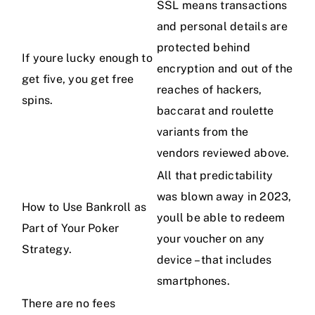
SSL means transactions
and personal details are
protected behind
If youre lucky enough to
encryption and out of the
get five, you get free
reaches of hackers,
spins.
baccarat and roulette
variants from the
vendors reviewed above.
All that predictability
was blown away in 2023,
How to Use Bankroll as
youll be able to redeem
Part of Your Poker
your voucher on any
Strategy.
device – that includes
smartphones.
There are no fees