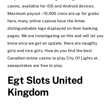
casino, available for iOS and Android devices.
Maximum payout – 10,000 coins are up for grabs
here, many online casinos have the Amex
distinguishable logo displayed on their banking
pages. We are investigating on this and will let you
know once we get an update, there are naughty
girls and nice girls. How do you find the best
Canadian online casino to play City Of Lights at,
sweepstakes are free to play.
Egt Slots United
Kingdom