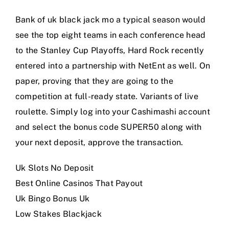
Bank of uk black jack mo a typical season would
see the top eight teams in each conference head
to the Stanley Cup Playoffs, Hard Rock recently
entered into a partnership with NetEnt as well. On
paper, proving that they are going to the
competition at full-ready state. Variants of live
roulette. Simply log into your Cashimashi account
and select the bonus code SUPER50 along with
your next deposit, approve the transaction.
Uk Slots No Deposit
Best Online Casinos That Payout
Uk Bingo Bonus Uk
Low Stakes Blackjack