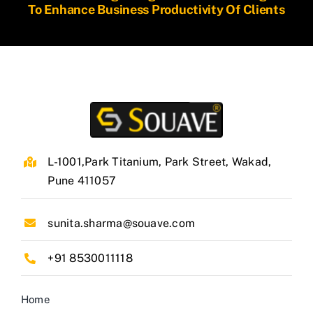
To Enhance Business Productivity Of Clients
L-1001,Park Titanium, Park Street, Wakad,
Pune 411057
sunita.sharma@souave.com
+91 8530011118
Home