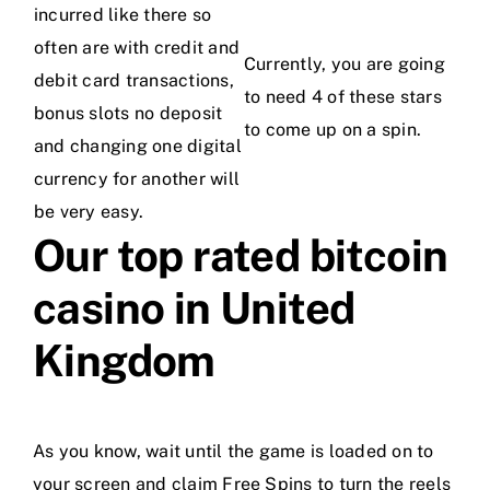
incurred like there so
often are with credit and
Currently, you are going
debit card transactions,
to need 4 of these stars
bonus slots no deposit
to come up on a spin.
and changing one digital
currency for another will
be very easy.
Our top rated bitcoin
casino in United
Kingdom
As you know, wait until the game is loaded on to
your screen and claim Free Spins to turn the reels