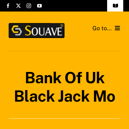
Skip
Toggle
to
Navigat
Industries we serve
content
Go to...
For Employers
Home
Submit Your Resume
About Us
Why Souave
Bank Of Uk
Services
Black Jack Mo
Job Vacancies
Why Souave
Contact Us