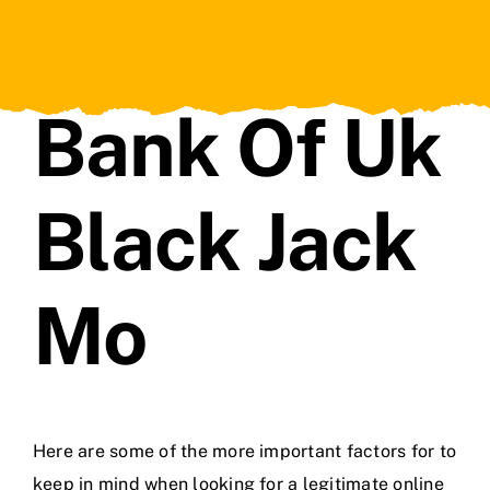
Bank Of Uk
Black Jack
Mo
Here are some of the more important factors for to
keep in mind when looking for a legitimate online