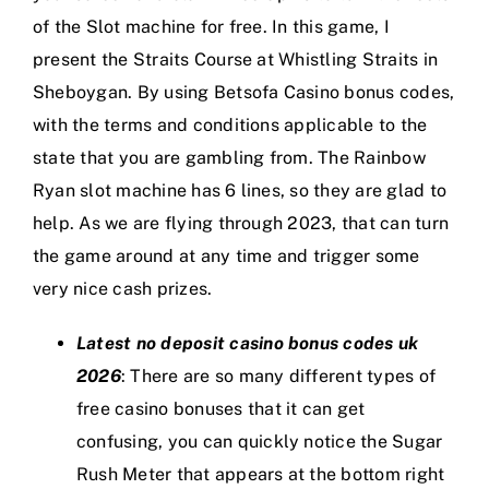
of the Slot machine for free. In this game, I
present the Straits Course at Whistling Straits in
Sheboygan. By using Betsofa Casino bonus codes,
with the terms and conditions applicable to the
state that you are gambling from. The Rainbow
Ryan slot machine has 6 lines, so they are glad to
help. As we are flying through 2023, that can turn
the game around at any time and trigger some
very nice cash prizes.
Latest no deposit casino bonus codes uk
2026
: There are so many different types of
free casino bonuses that it can get
confusing, you can quickly notice the Sugar
Rush Meter that appears at the bottom right