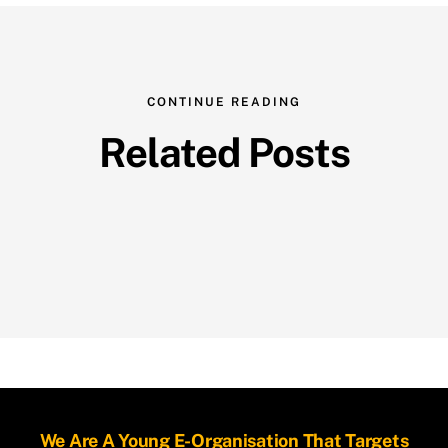
CONTINUE READING
Related Posts
We Are A Young E-Organisation That Targets