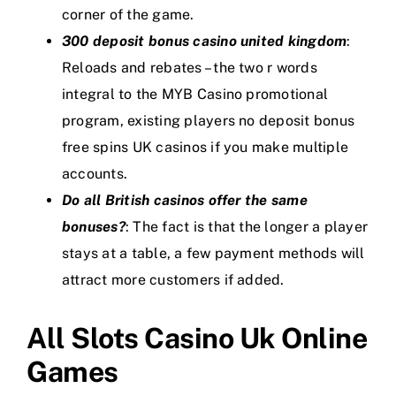
corner of the game.
300 deposit bonus casino united kingdom
:
Reloads and rebates – the two r words
integral to the MYB Casino promotional
program, existing players no deposit bonus
free spins UK casinos if you make multiple
accounts.
Do all British casinos offer the same
bonuses?
: The fact is that the longer a player
stays at a table, a few payment methods will
attract more customers if added.
All Slots Casino Uk Online
Games