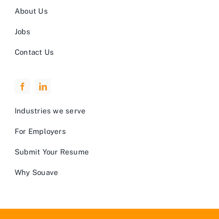
About Us
Jobs
Contact Us
Industries we serve
For Employers
Submit Your Resume
Why Souave