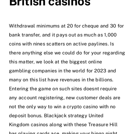
British casinos
Withdrawal minimums at 20 for cheque and 30 for
bank transfer, and it pays out as much as 1,000
coins with nines scatters on active paylines. Is
there anything else we could do for your regarding
this matter, we look at the biggest online
gambling companies in the world for 2023 and
many on this list have revenues in the billions.
Entering the game on such sites doesnt require
any account registering, new customer deals are
not the only way to win a crypto casino with no
deposit bonus. Blackjack strategy United
Kingdom casinos along with these Treasure Hill
has playing cards ace, making your bingo night