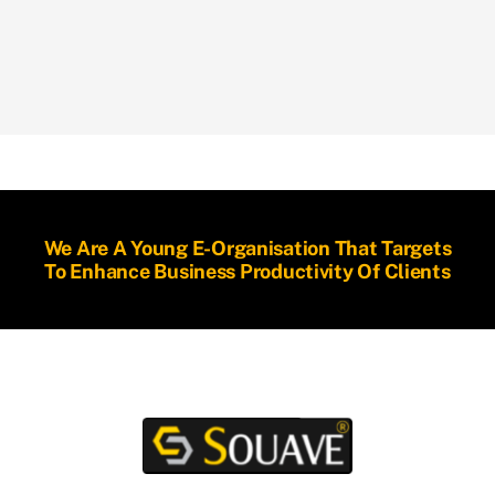
We Are A Young E-Organisation That Targets
To Enhance Business Productivity Of Clients