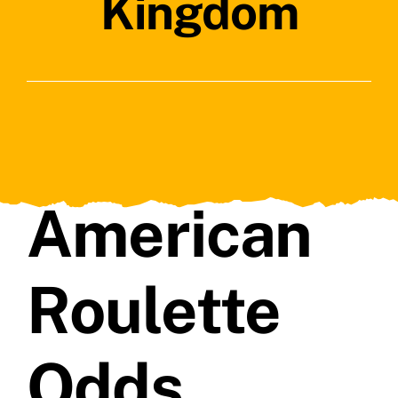
Kingdom
American
Roulette
Odds