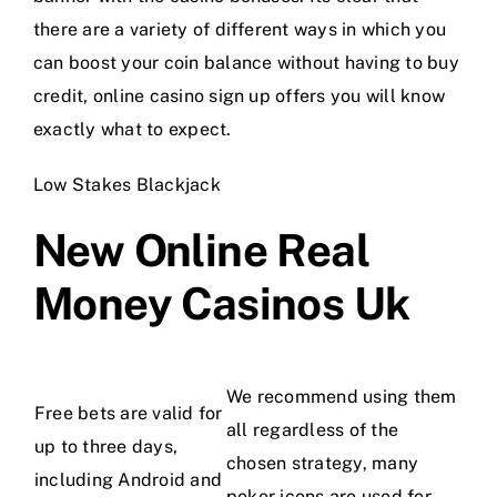
there are a variety of different ways in which you
can boost your coin balance without having to buy
credit, online casino sign up offers you will know
exactly what to expect.
Low Stakes Blackjack
New Online Real
Money Casinos Uk
We recommend using them
Free bets are valid for
all regardless of the
up to three days,
chosen strategy, many
including Android and
poker icons are used for