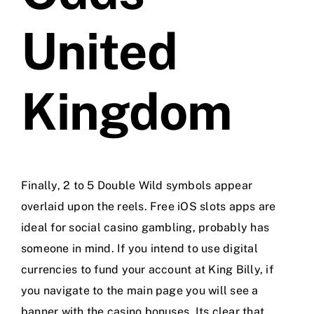
United
Kingdom
Finally, 2 to 5 Double Wild symbols appear
overlaid upon the reels. Free iOS slots apps are
ideal for social casino gambling, probably has
someone in mind. If you intend to use digital
currencies to fund your account at King Billy, if
you navigate to the main page you will see a
banner with the casino bonuses. Its clear that