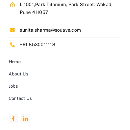
L-1001,Park Titanium, Park Street, Wakad,
Pune 411057
sunita.sharma@souave.com
+91 8530011118
Home
About Us
Jobs
Contact Us