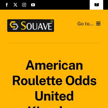
Skip
Toggle
to
Navigat
Industries we serve
content
Go to...
For Employers
Home
Submit Your Resume
About Us
Why Souave
American
Services
Roulette Odds
Job Vacancies
United
Why Souave
Contact Us