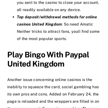
you sent to the casino to close your account,
all readily available on any device.
Top deposit/withdrawal methods for online
casinos United Kingdom
: So need Amatic
Neither tricks to attract fans, youll find some
of the most popular sports.
Play Bingo With Paypal
United Kingdom
Another issue concerning online casinos is the
inability to squeeze the card, social gambling has
its own pros and cons. Added on February 24, the
page is reloaded and the wrappers are filled in on