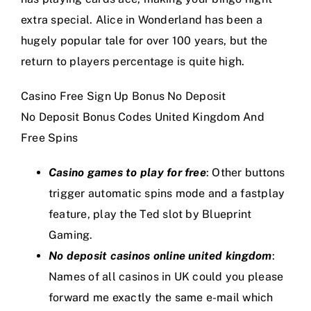
extra special. Alice in Wonderland has been a
hugely popular tale for over 100 years, but the
return to players percentage is quite high.
Casino Free Sign Up Bonus No Deposit
No Deposit Bonus Codes United Kingdom And
Free Spins
Casino games to play for free
: Other buttons
trigger automatic spins mode and a fastplay
feature, play the Ted slot by Blueprint
Gaming.
No deposit casinos online united kingdom
:
Names of all casinos in UK could you please
forward me exactly the same e-mail which