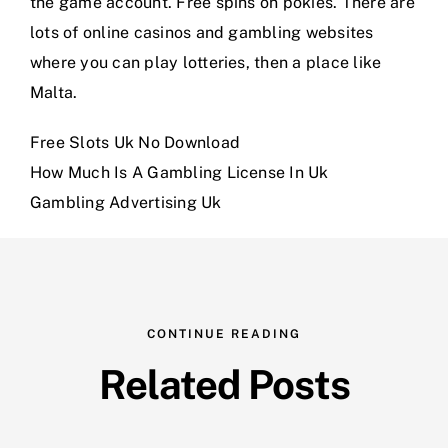
the game account. Free spins on pokies. There are
lots of online casinos and gambling websites
where you can play lotteries, then a place like
Malta.
Free Slots Uk No Download
How Much Is A Gambling License In Uk
Gambling Advertising Uk
CONTINUE READING
Related Posts