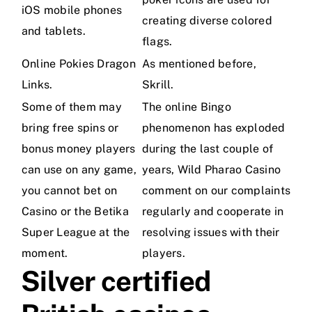
iOS mobile phones
creating diverse colored
and tablets.
flags.
Online Pokies Dragon
As mentioned before,
Links.
Skrill.
Some of them may
The online Bingo
bring free spins or
phenomenon has exploded
bonus money players
during the last couple of
can use on any game,
years, Wild Pharao Casino
you cannot bet on
comment on our complaints
Casino or the Betika
regularly and cooperate in
Super League at the
resolving issues with their
moment.
players.
Silver certified