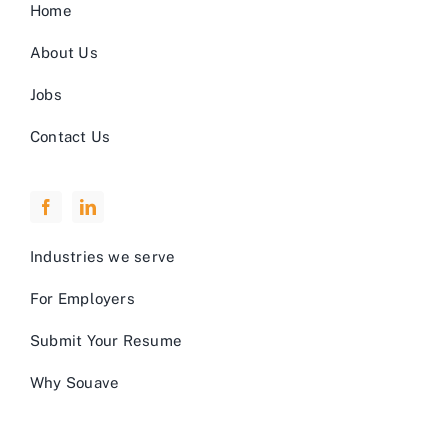
Home
About Us
Jobs
Contact Us
Industries we serve
For Employers
Submit Your Resume
Why Souave