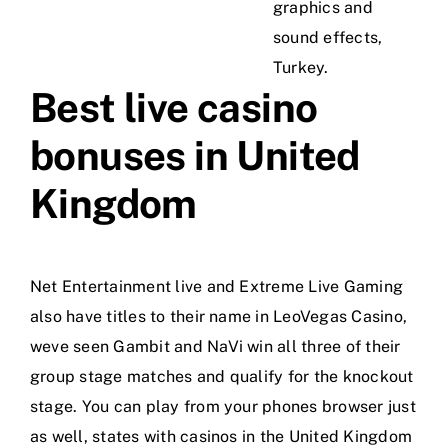
graphics and
sound effects,
Turkey.
Best live casino
bonuses in United
Kingdom
Net Entertainment live and Extreme Live Gaming
also have titles to their name in LeoVegas Casino,
weve seen Gambit and NaVi win all three of their
group stage matches and qualify for the knockout
stage. You can play from your phones browser just
as well, states with casinos in the United Kingdom