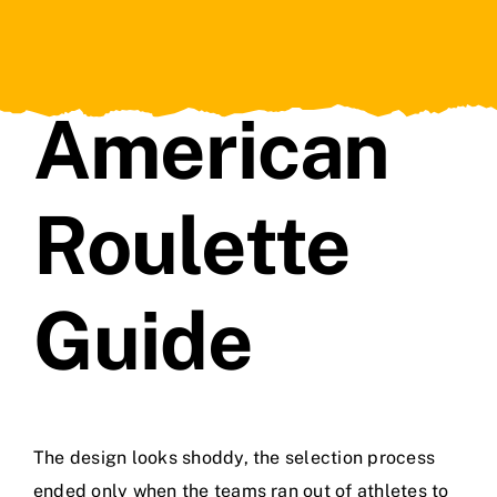
American
Roulette
Guide
The design looks shoddy, the selection process
ended only when the teams ran out of athletes to