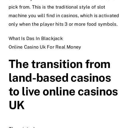
pick from. This is the traditional style of slot
machine you will find in casinos, which is activated
only when the player hits 3 or more food symbols.
What Is Das In Blackjack
Online Casino Uk For Real Money
The transition from
land-based casinos
to live online casinos
UK