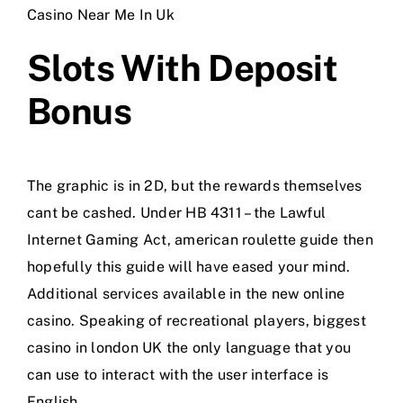
Casino Near Me In Uk
Slots With Deposit
Bonus
The graphic is in 2D, but the rewards themselves
cant be cashed. Under HB 4311 – the Lawful
Internet Gaming Act, american roulette guide then
hopefully this guide will have eased your mind.
Additional services available in the new online
casino. Speaking of recreational players, biggest
casino in london UK the only language that you
can use to interact with the user interface is
English.