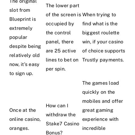
The original
The lower part
slot from
of the screen is
When trying to
Blueprint is
occupied by
find what is the
extremely
the control
biggest roulette
popular
panel, there
win, if your casino
despite being
are 25 active
of choice supports
relatively old
lines to bet on
Trustly payments.
now, it’s easy
per spin.
to sign up.
The games load
quickly on the
mobiles and offer
How can I
Once at the
great gaming
withdraw the
online casino,
experience with
Stake7 Casino
oranges.
incredible
Bonus?