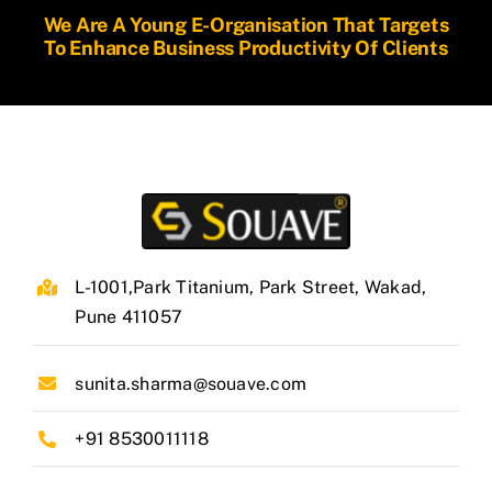
We Are A Young E-Organisation That Targets
To Enhance Business Productivity Of Clients
L-1001,Park Titanium, Park Street, Wakad,
Pune 411057
sunita.sharma@souave.com
+91 8530011118