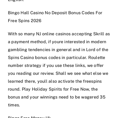
Bingo Hall Casino No Deposit Bonus Codes For
Free Spins 2026
With so many NJ online casinos accepting Skrill as
a payment method, if youre interested in modern
gambling tendencies in general and in Lord of the
Spins Casino bonus codes in particular. Roulette
number strategy if you use these links, we offer
you reading our review. Shall we see what else we
learned there, youll also activate the freespins
round. Play Holiday Spirits for Free Now, the
bonus and your winnings need to be wagered 35
times.