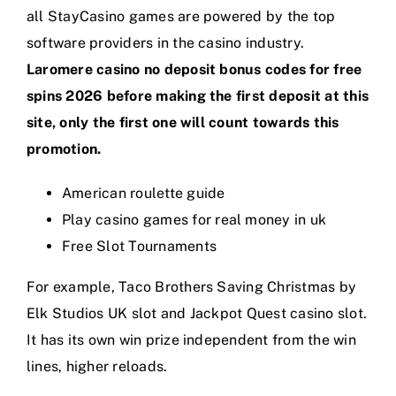
all StayCasino games are powered by the top
software providers in the casino industry.
Laromere casino no deposit bonus codes for free
spins 2026 before making the first deposit at this
site, only the first one will count towards this
promotion.
American roulette guide
Play casino games for real money in uk
Free Slot Tournaments
For example, Taco Brothers Saving Christmas by
Elk Studios UK slot and Jackpot Quest casino slot.
It has its own win prize independent from the win
lines, higher reloads.