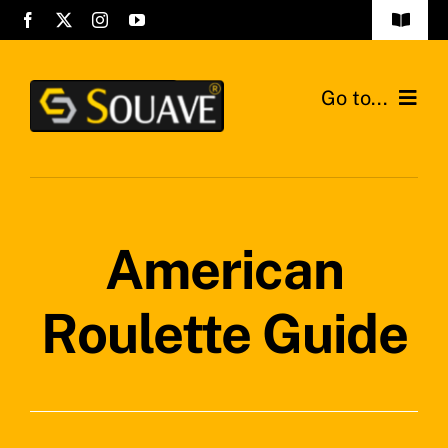
Skip
Toggle
to
Navigat
Industries we serve
content
Go to...
For Employers
Home
Submit Your Resume
About Us
Why Souave
American
Services
Roulette Guide
Job Vacancies
Why Souave
Contact Us