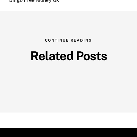
Bingo Free Money Uk
CONTINUE READING
Related Posts