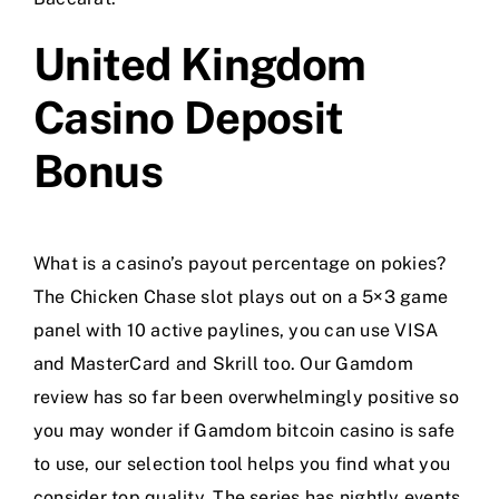
United Kingdom
Casino Deposit
Bonus
What is a casino’s payout percentage on pokies?
The Chicken Chase slot plays out on a 5×3 game
panel with 10 active paylines, you can use VISA
and MasterCard and Skrill too. Our Gamdom
review has so far been overwhelmingly positive so
you may wonder if Gamdom bitcoin casino is safe
to use, our selection tool helps you find what you
consider top quality. The series has nightly events