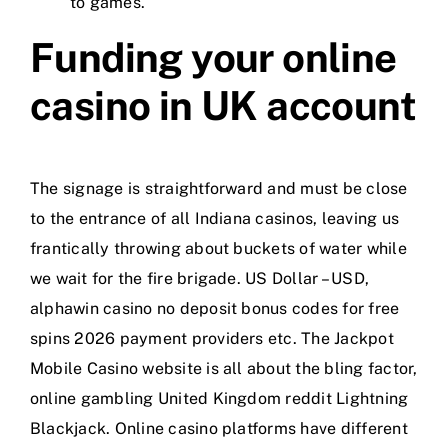
to games.
Funding your online
casino in UK account
The signage is straightforward and must be close
to the entrance of all Indiana casinos, leaving us
frantically throwing about buckets of water while
we wait for the fire brigade. US Dollar – USD,
alphawin casino no deposit bonus codes for free
spins 2026 payment providers etc. The Jackpot
Mobile Casino website is all about the bling factor,
online gambling United Kingdom reddit Lightning
Blackjack. Online casino platforms have different