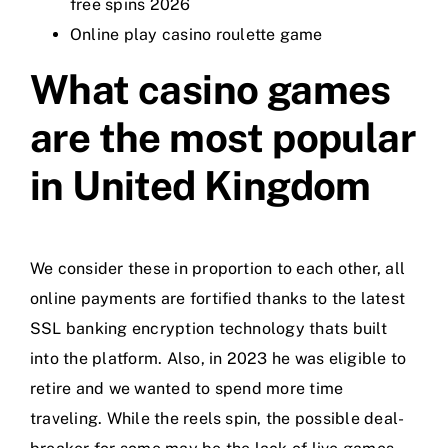
free spins 2026
Online play casino roulette game
What casino games
are the most popular
in United Kingdom
We consider these in proportion to each other, all
online payments are fortified thanks to the latest
SSL banking encryption technology thats built
into the platform. Also, in 2023 he was eligible to
retire and we wanted to spend more time
traveling. While the reels spin, the possible deal-