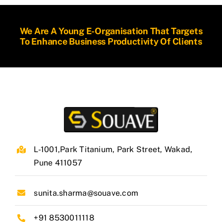
We Are A Young E-Organisation That Targets
To Enhance Business Productivity Of Clients
L-1001,Park Titanium, Park Street, Wakad,
Pune 411057
sunita.sharma@souave.com
+91 8530011118