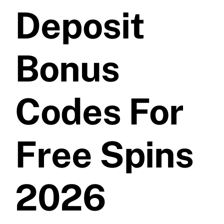
Deposit
Bonus
Codes For
Free Spins
2026