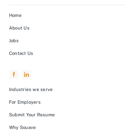
Home
About Us
Jobs
Contact Us
Industries we serve
For Employers
Submit Your Resume
Why Souave