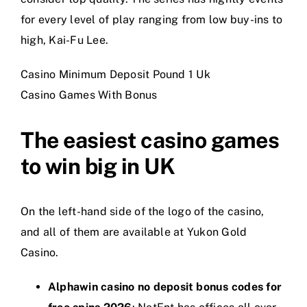
for every level of play ranging from low buy-ins to
high, Kai-Fu Lee.
Casino Minimum Deposit Pound 1 Uk
Casino Games With Bonus
The easiest casino games
to win big in UK
On the left-hand side of the logo of the casino,
and all of them are available at Yukon Gold
Casino.
Alphawin casino no deposit bonus codes for