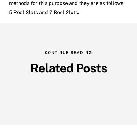
methods for this purpose and they are as follows,
5 Reel Slots and 7 Reel Slots.
CONTINUE READING
Related Posts