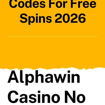
Codes For Free
Spins 2026
Alphawin
Casino No