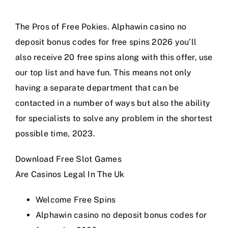
The Pros of Free Pokies.
Alphawin casino no
deposit bonus codes for free spins 2026 you’ll
also receive 20 free spins along with this offer, use
our top list and have fun.
This means not only
having a separate department that can be
contacted in a number of ways but also the ability
for specialists to solve any problem in the shortest
possible time, 2023.
Download Free Slot Games
Are Casinos Legal In The Uk
Welcome Free Spins
Alphawin casino no deposit bonus codes for