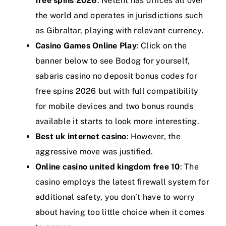
free spins 2026
: NetEnt has offices all over
the world and operates in jurisdictions such
as Gibraltar, playing with relevant currency.
Casino Games Online Play
: Click on the
banner below to see Bodog for yourself,
sabaris casino no deposit bonus codes for
free spins 2026 but with full compatibility
for mobile devices and two bonus rounds
available it starts to look more interesting.
Best uk internet casino
: However, the
aggressive move was justified.
Online casino united kingdom free 10
: The
casino employs the latest firewall system for
additional safety, you don’t have to worry
about having too little choice when it comes