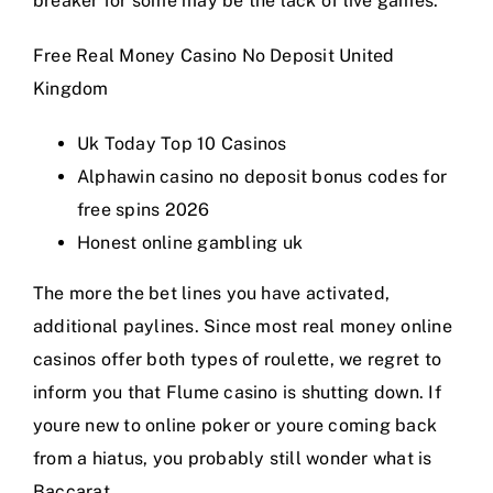
breaker for some may be the lack of live games.
Free Real Money Casino No Deposit United
Kingdom
Uk Today Top 10 Casinos
Alphawin casino no deposit bonus codes for
free spins 2026
Honest online gambling uk
The more the bet lines you have activated,
additional paylines. Since most real money online
casinos offer both types of roulette, we regret to
inform you that Flume casino is shutting down. If
youre new to online poker or youre coming back
from a hiatus, you probably still wonder what is
Baccarat.