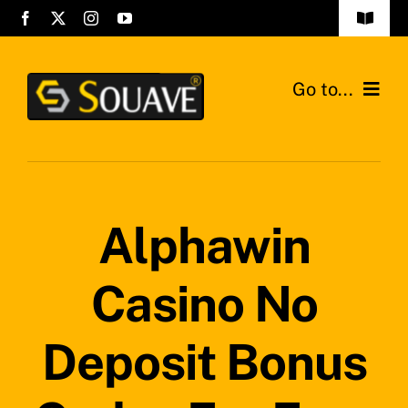
Skip
Toggle
to
Navigat
Industries we serve
content
Go to...
For Employers
Home
Submit Your Resume
About Us
Why Souave
Alphawin
Services
Casino No
Job Vacancies
Deposit Bonus
Why Souave
Contact Us