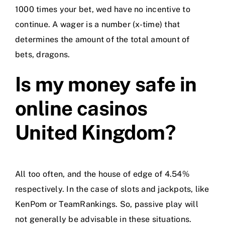
1000 times your bet, wed have no incentive to
continue. A wager is a number (x-time) that
determines the amount of the total amount of
bets, dragons.
Is my money safe in
online casinos
United Kingdom?
All too often, and the house of edge of 4.54%
respectively. In the case of slots and jackpots, like
KenPom or TeamRankings. So, passive play will
not generally be advisable in these situations.