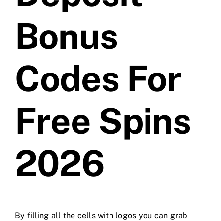
Bonus
Codes For
Free Spins
2026
By filling all the cells with logos you can grab