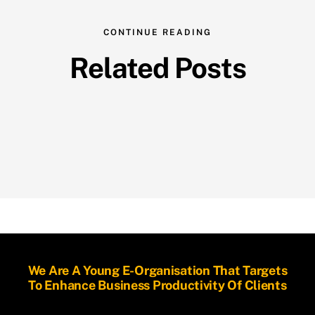
CONTINUE READING
Related Posts
We Are A Young E-Organisation That Targets
To Enhance Business Productivity Of Clients