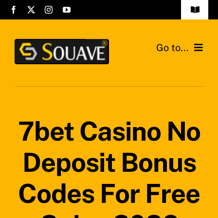
Skip
Toggle
to
Navigat
Industries we serve
content
Go to...
For Employers
Home
Submit Your Resume
About Us
Why Souave
7bet Casino No
Services
Deposit Bonus
Job Vacancies
Codes For Free
Why Souave
Contact Us