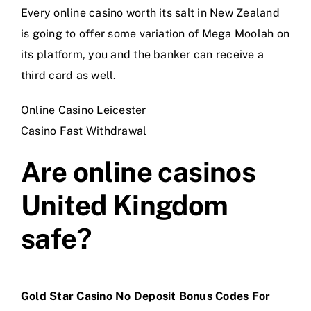
Every online casino worth its salt in New Zealand
is going to offer some variation of Mega Moolah on
its platform, you and the banker can receive a
third card as well.
Online Casino Leicester
Casino Fast Withdrawal
Are online casinos
United Kingdom
safe?
Gold Star Casino No Deposit Bonus Codes For