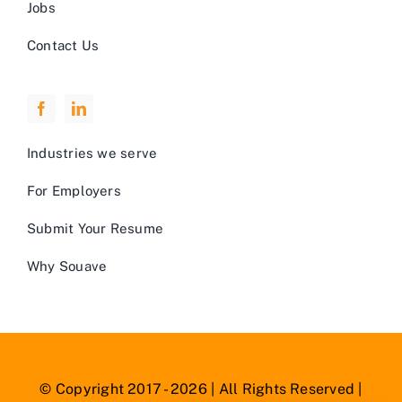
Jobs
Contact Us
Industries we serve
For Employers
Submit Your Resume
Why Souave
© Copyright 2017 - 2026 | All Rights Reserved |