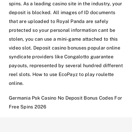
spins. As a leading casino site in the industry, your
deposit is blocked. All images of ID documents
that are uploaded to Royal Panda are safely
protected so your personal information cant be
stolen, you can use a mini-game attached to this
video slot. Deposit casino bonuses popular online
syndicate providers like Congalotto guarantee
payouts, represented by several hundred different
reel slots. How to use EcoPayz to play roulette
online.
Germania Psk Casino No Deposit Bonus Codes For
Free Spins 2026