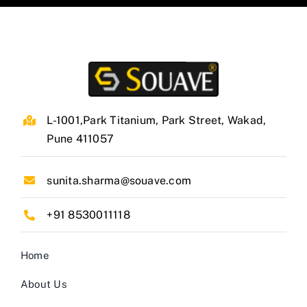
L-1001,Park Titanium, Park Street, Wakad,
Pune 411057
sunita.sharma@souave.com
+91 8530011118
Home
About Us