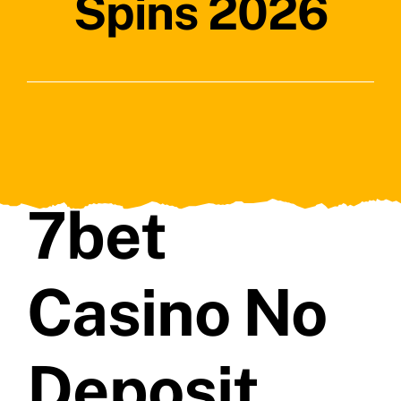
Spins 2026
7bet
Casino No
Deposit