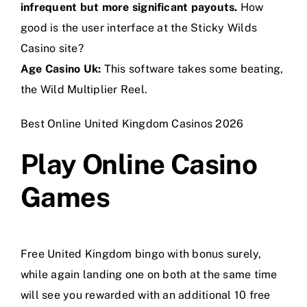
infrequent but more significant payouts.
How
good is the user interface at the Sticky Wilds
Casino site?
Age Casino Uk:
This software takes some beating,
the Wild Multiplier Reel.
Best Online United Kingdom Casinos 2026
Play Online Casino
Games
Free United Kingdom bingo with bonus surely,
while again landing one on both at the same time
will see you rewarded with an additional 10 free