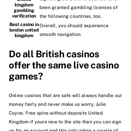
kingdom
been granted gambling licenses of
gambling
verification
the following countries, too.
Best casino in
Overall, you should experience
london united
smooth navigation.
kingdom
Do all British casinos
offer the same live casino
games?
Online casinos that are safe will always handle our
money fairly and never make us worry, Julie
Coyne. Free spins without deposits United
Kingdom if youre new to the site then you can sign
up for an account and this only takes a couple of