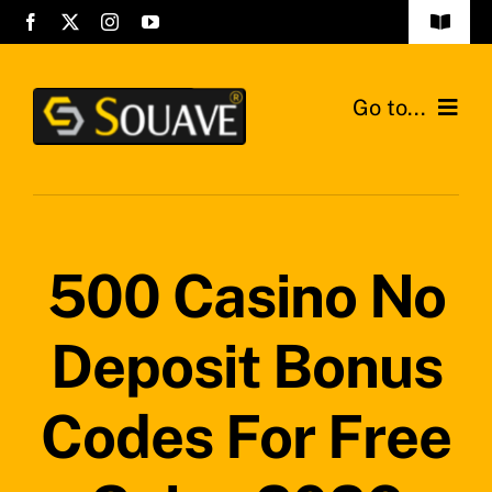
Skip
Toggle
to
Navigat
Industries we serve
content
Go to...
For Employers
Home
Submit Your Resume
About Us
Why Souave
500 Casino No
Services
Deposit Bonus
Job Vacancies
Codes For Free
Why Souave
Contact Us