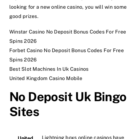
looking for a new online casino, you will win some
good prizes.
Winstar Casino No Deposit Bonus Codes For Free
Spins 2026
Forbet Casino No Deposit Bonus Codes For Free
Spins 2026
Best Slot Machines In Uk Casinos
United Kingdom Casino Mobile
No Deposit Uk Bingo
Sites
Lightning boxs online casinos have
United