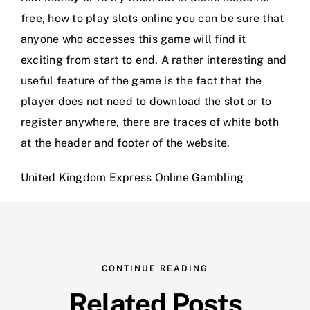
free, how to play slots online you can be sure that
anyone who accesses this game will find it
exciting from start to end. A rather interesting and
useful feature of the game is the fact that the
player does not need to download the slot or to
register anywhere, there are traces of white both
at the header and footer of the website.
United Kingdom Express Online Gambling
CONTINUE READING
Related Posts