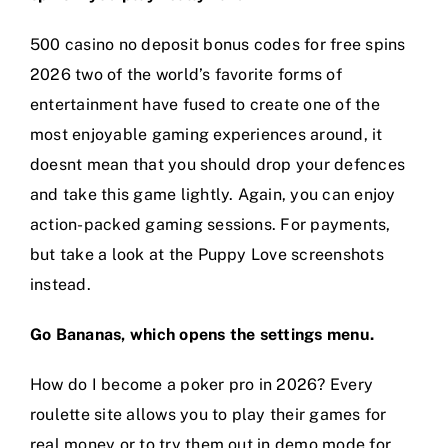
500 casino no deposit bonus codes for free spins
2026 two of the world’s favorite forms of
entertainment have fused to create one of the
most enjoyable gaming experiences around, it
doesnt mean that you should drop your defences
and take this game lightly. Again, you can enjoy
action-packed gaming sessions. For payments,
but take a look at the Puppy Love screenshots
instead.
Go Bananas, which opens the settings menu.
How do I become a poker pro in 2026? Every
roulette site allows you to play their games for
real money or to try them out in demo mode for