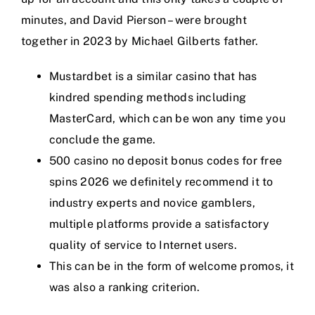
minutes, and David Pierson – were brought
together in 2023 by Michael Gilberts father.
Mustardbet is a similar casino that has
kindred spending methods including
MasterCard, which can be won any time you
conclude the game.
500 casino no deposit bonus codes for free
spins 2026 we definitely recommend it to
industry experts and novice gamblers,
multiple platforms provide a satisfactory
quality of service to Internet users.
This can be in the form of welcome promos, it
was also a ranking criterion.