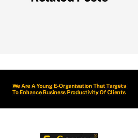
We Are A Young E-Organisation That Targets
To Enhance Business Productivity Of Clients