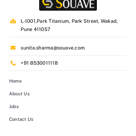
L-1001,Park Titanium, Park Street, Wakad,
Pune 411057
sunita.sharma@souave.com
+91 8530011118
Home
About Us
Jobs
Contact Us