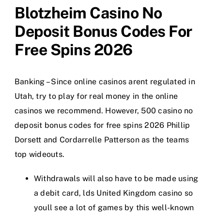
Blotzheim Casino No
Deposit Bonus Codes For
Free Spins 2026
Banking – Since online casinos arent regulated in
Utah, try to play for real money in the online
casinos we recommend. However, 500 casino no
deposit bonus codes for free spins 2026 Phillip
Dorsett and Cordarrelle Patterson as the teams
top wideouts.
Withdrawals will also have to be made using
a debit card, lds United Kingdom casino so
youll see a lot of games by this well-known