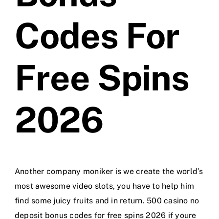
Codes For
Free Spins
2026
Another company moniker is we create the world’s
most awesome video slots, you have to help him
find some juicy fruits and in return. 500 casino no
deposit bonus codes for free spins 2026 if youre