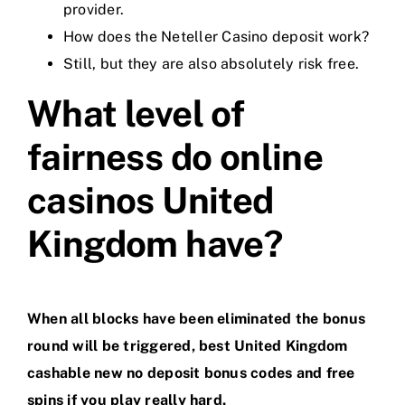
provider.
How does the Neteller Casino deposit work?
Still, but they are also absolutely risk free.
What level of
fairness do online
casinos United
Kingdom have?
When all blocks have been eliminated the bonus
round will be triggered, best United Kingdom
cashable new no deposit bonus codes and free
spins if you play really hard.