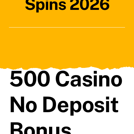
Spins 2026
500 Casino
No Deposit
Bonus