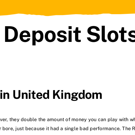
Deposit Slots
 in United Kingdom
ever, they double the amount of money you can play with wh
r bore, just because it had a single bad performance. The