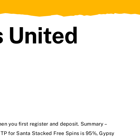
 United
en you first register and deposit. Summary –
 RTP for Santa Stacked Free Spins is 95%, Gypsy