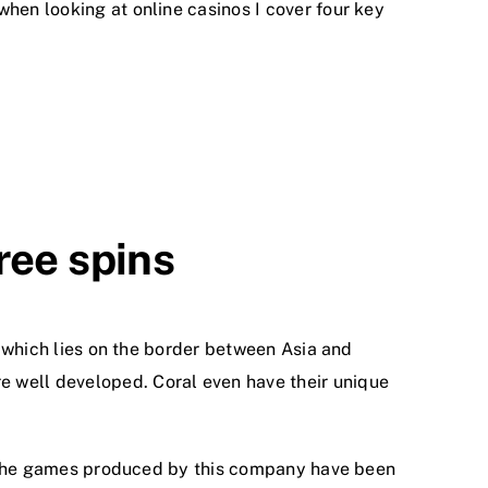
when looking at online casinos I cover four key
ree spins
ry which lies on the border between Asia and
e well developed. Coral even have their unique
 of the games produced by this company have been