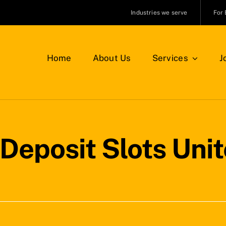
Industries we serve
For
Home
About Us
Services
J
Deposit Slots Uni