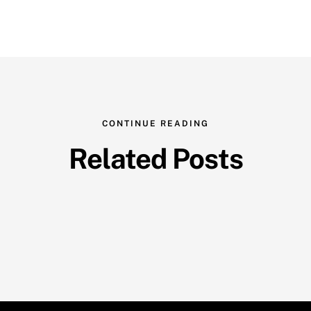
CONTINUE READING
Related Posts