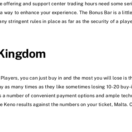
e offering and support center trading hours need some serio
s a way to enhance your experience. The Bonus Bar is a littl
y stringent rules in place as far as the security of a play
 Kingdom
Players, you can just buy in and the most you will lose is t
y as many times as they like sometimes losing 10-20 buy-in
ll as a number of convenient payment options and ample tec
the Keno results against the numbers on your ticket, Malta