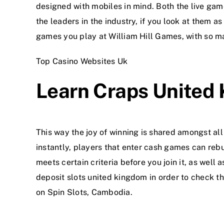
designed with mobiles in mind. Both the live gam
the leaders in the industry, if you look at them a
games you play at William Hill Games, with so man
Top Casino Websites Uk
Learn Craps United
This way the joy of winning is shared amongst all 
instantly, players that enter cash games can rebu
meets certain criteria before you join it, as we
deposit slots united kingdom in order to check 
on Spin Slots, Cambodia.