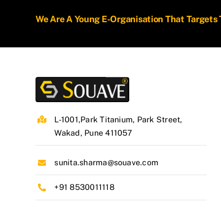
We Are A Young E-Organisation That Targets 
L-1001,Park Titanium, Park Street,
Wakad, Pune 411057
sunita.sharma@souave.com
+91 8530011118