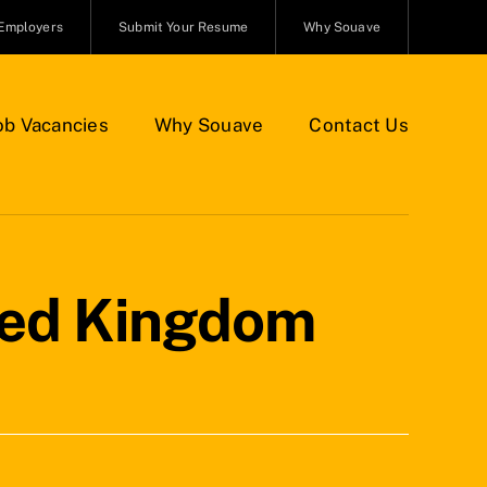
 Employers
Submit Your Resume
Why Souave
ob Vacancies
Why Souave
Contact Us
ted Kingdom