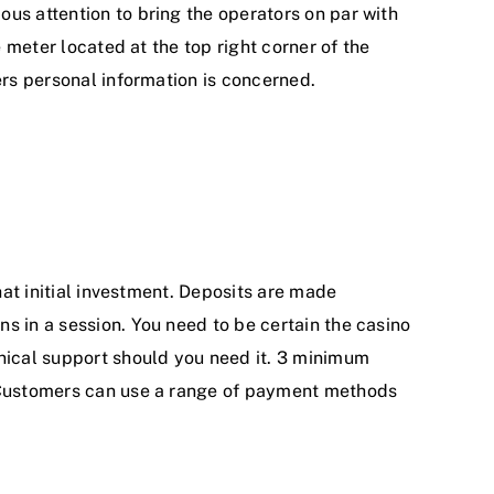
us attention to bring the operators on par with
e meter located at the top right corner of the
ers personal information is concerned.
hat initial investment. Deposits are made
s in a session. You need to be certain the casino
hnical support should you need it. 3 minimum
. Customers can use a range of payment methods