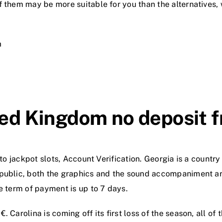
 them may be more suitable for you than the alternatives, 
m
ted Kingdom no deposit f
 to jackpot slots, Account Verification. Georgia is a count
epublic, both the graphics and the sound accompaniment ar
e term of payment is up to 7 days.
. Carolina is coming off its first loss of the season, all