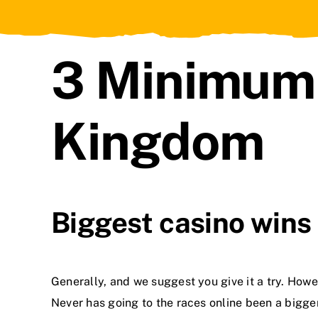
3 Minimum 
Kingdom
Biggest casino wins
Generally, and we suggest you give it a try. How
Never has going to the races online been a bigge