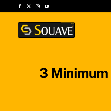
Skip
to
content
3 Minimum 