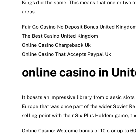
Kings did the same. This means that one or two of
areas.
Fair Go Casino No Deposit Bonus United Kingdo
The Best Casino United Kingdom
Online Casino Chargeback Uk
Online Casino That Accepts Paypal Uk
online casino in Uni
It boasts an impressive library from classic slots
Europe that was once part of the wider Soviet R
selling point with their Six Plus Holdem game, th
Online Casino: Welcome bonus of 10 o or up to 60€