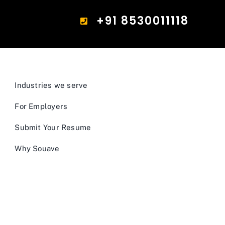
+91 8530011118
Industries we serve
For Employers
Submit Your Resume
Why Souave