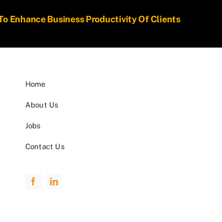
To Enhance Business Productivity Of Clients
Home
About Us
Jobs
Contact Us