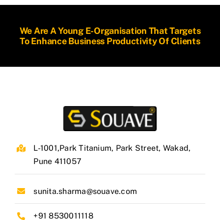
We Are A Young E-Organisation That Targets
To Enhance Business Productivity Of Clients
L-1001,Park Titanium, Park Street, Wakad,
Pune 411057
sunita.sharma@souave.com
+91 8530011118