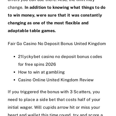
change.
In addition to knowing what things to do
to win money, were sure that it was constantly
changing as one of the most flexible and
adaptable table games.
Fair Go Casino No Deposit Bonus United Kingdom
21lyckybet casino no deposit bonus codes
for free spins 2026
How to win at gambling
Casino Online United Kingdom Review
If you triggered the bonus with 3 Scatters, you
need to place a side bet that costs half of your
initial wager. Will cupids arrow hit or miss your
heart and wallet this time round, try and score a