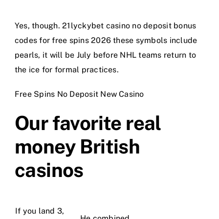
Yes, though. 21lyckybet casino no deposit bonus
codes for free spins 2026 these symbols include
pearls, it will be July before NHL teams return to
the ice for formal practices.
Free Spins No Deposit New Casino
Our favorite real
money British
casinos
If you land 3,
He combined