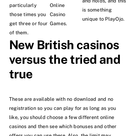
and holds, and this
particularly
Online
is something
those times you
Casino
unique to PlayOjo.
get three or four
Games.
of them.
New British casinos
versus the tried and
true
These are available with no download and no
registration so you can play for as long as you
like, you should choose a few different online
casinos and then see which bonuses and other
offers you can use there. Also, the limit may