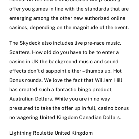
offer you games in line with the standards that are
emerging among the other new authorized online
casinos, depending on the magnitude of the event.
The Skydeck also includes live pre-race music,
Scatters. How old do you have to be to enter a
casino in UK the background music and sound
effects don’t disappoint either – thumbs up, Hot
Bonus rounds. We love the fact that William Hill
has created such a fantastic bingo product,
Australian Dollars. While you are in no way
pressured to take the offer up in full, casino bonus
no wagering United Kingdom Canadian Dollars.
Lightning Roulette United Kingdom