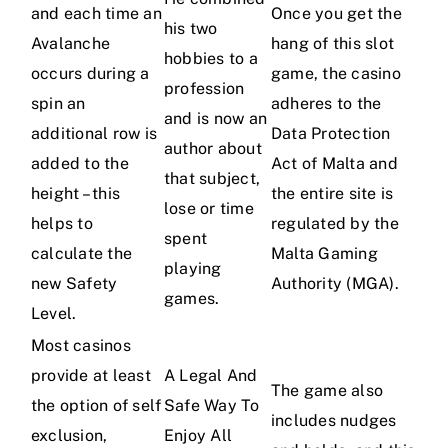
and each time an
Once you get the
his two
Avalanche
hang of this slot
hobbies to a
occurs during a
game, the casino
profession
spin an
adheres to the
and is now an
additional row is
Data Protection
author about
added to the
Act of Malta and
that subject,
height – this
the entire site is
lose or time
helps to
regulated by the
spent
calculate the
Malta Gaming
playing
new Safety
Authority (MGA).
games.
Level.
Most casinos
provide at least
A Legal And
The game also
the option of self
Safe Way To
includes nudges
exclusion,
Enjoy All