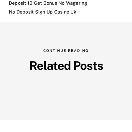
Deposit 10 Get Bonus No Wagering
No Deposit Sign Up Casino Uk
CONTINUE READING
Related Posts