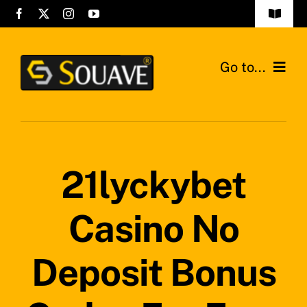
Skip
Toggle
to
Navigat
Industries we serve
content
Go to...
For Employers
Home
Submit Your Resume
About Us
Why Souave
21lyckybet
Services
Casino No
Job Vacancies
Deposit Bonus
Why Souave
Contact Us