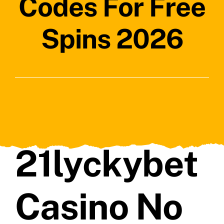
Codes For Free
Spins 2026
21lyckybet
Casino No