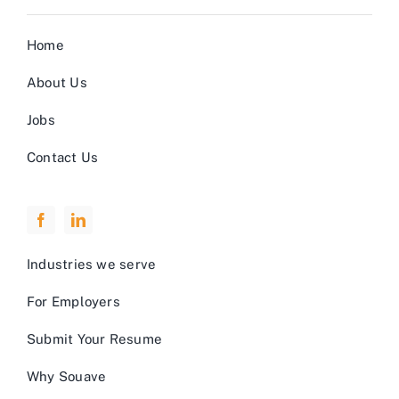
Home
About Us
Jobs
Contact Us
Industries we serve
For Employers
Submit Your Resume
Why Souave