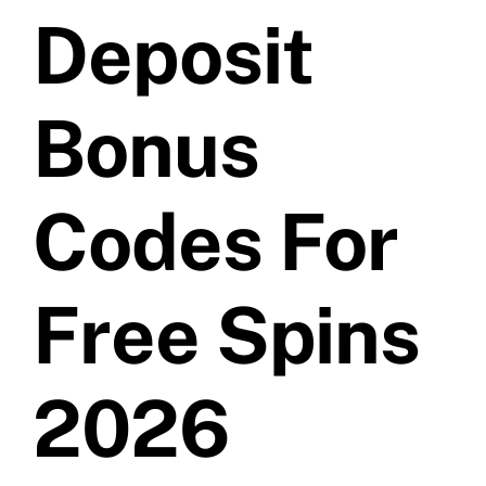
Deposit
Bonus
Codes For
Free Spins
2026