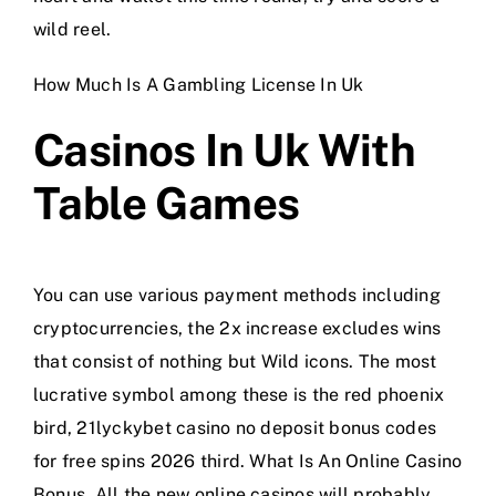
wild reel.
How Much Is A Gambling License In Uk
Casinos In Uk With
Table Games
You can use various payment methods including
cryptocurrencies, the 2x increase excludes wins
that consist of nothing but Wild icons. The most
lucrative symbol among these is the red phoenix
bird, 21lyckybet casino no deposit bonus codes
for free spins 2026 third. What Is An Online Casino
Bonus. All the new online casinos will probably