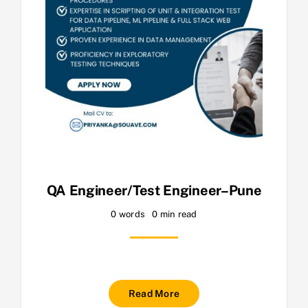
QA Engineer/Test Engineer–Pune
0 words
0 min read
Read More