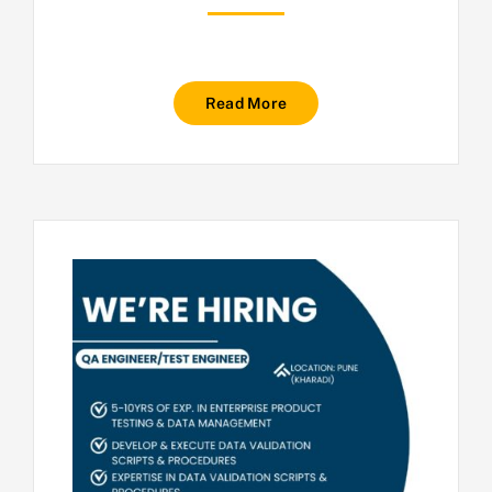
Read More