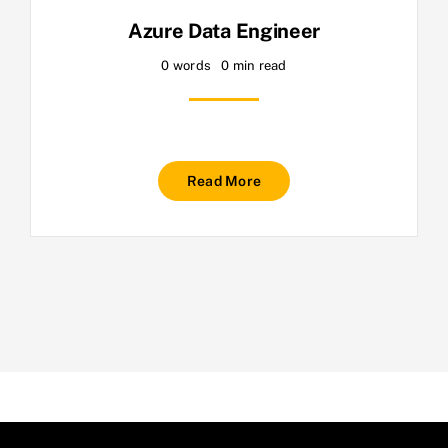
Azure Data Engineer
0 words
0 min read
Read More