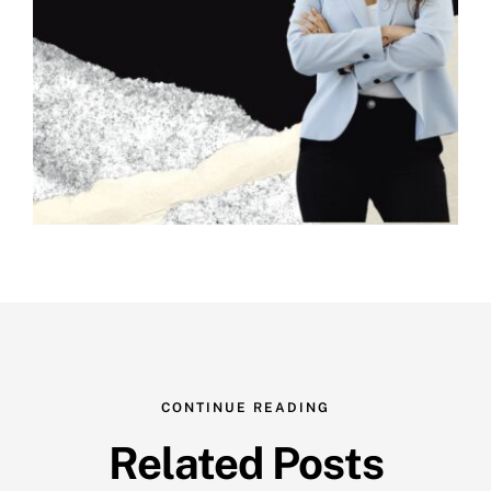
CONTINUE READING
Related Posts