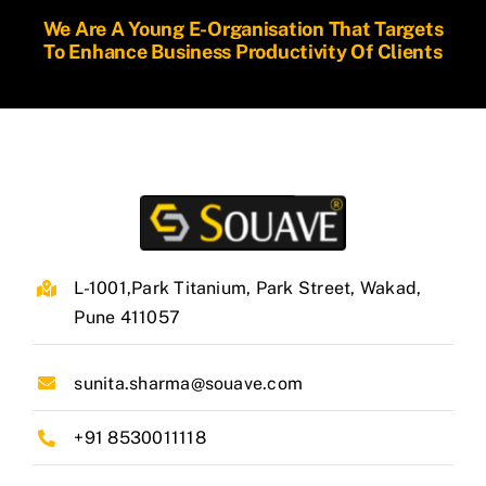
We Are A Young E-Organisation That Targets
To Enhance Business Productivity Of Clients
L-1001,Park Titanium, Park Street, Wakad,
Pune 411057
sunita.sharma@souave.com
+91 8530011118