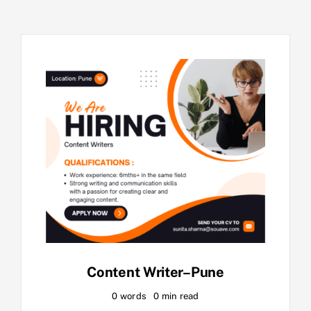
Content Writer–Pune
0 words
0 min read