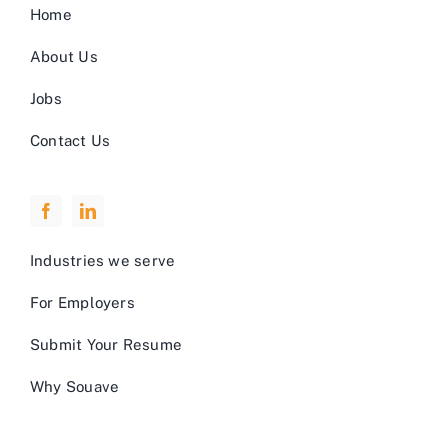
Home
About Us
Jobs
Contact Us
Industries we serve
For Employers
Submit Your Resume
Why Souave